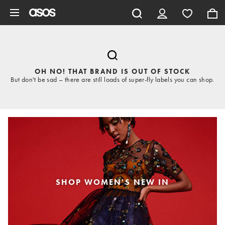
Skip to main content
OH NO! THAT BRAND IS OUT OF STOCK
But don't be sad – there are still loads of super-fly labels you can shop.
SHOP WOMEN'S NEW IN