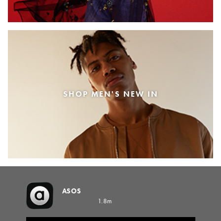
SHOP MEN'S NEW IN
ASOS
1.8m