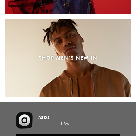
SHOP MEN'S NEW IN
ASOS
1.8m