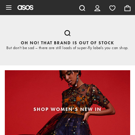
Skip to main content
OH NO! THAT BRAND IS OUT OF STOCK
But don't be sad – there are still loads of super-fly labels you can shop.
SHOP WOMEN'S NEW IN