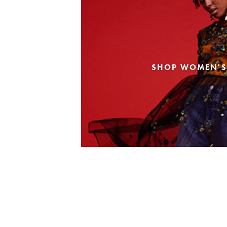
SHOP WOMEN'S