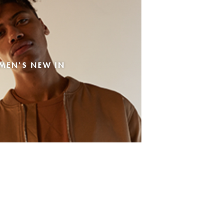
MEN'S NEW IN