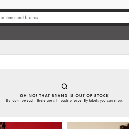
OH NO! THAT BRAND IS OUT OF STOCK
But don't be sad – there are still loads of super-fly labels you can shop.