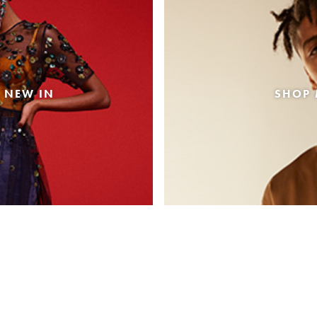
 NEW IN
SHOP 