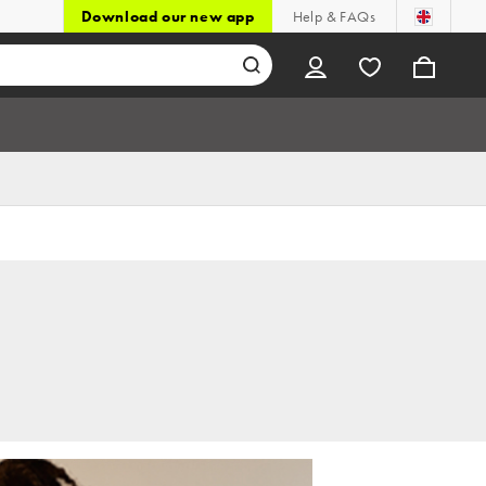
Download our new app
Help & FAQs