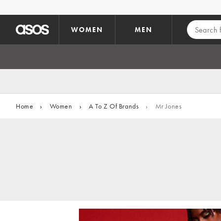
Skip to main content
WOMEN
MEN
Home
›
Women
›
A To Z Of Brands
›
Mr Jones