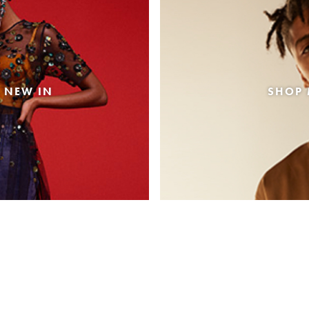
 NEW IN
SHOP 