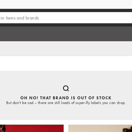
OH NO! THAT BRAND IS OUT OF STOCK
But don't be sad – there are still loads of super-fly labels you can shop.