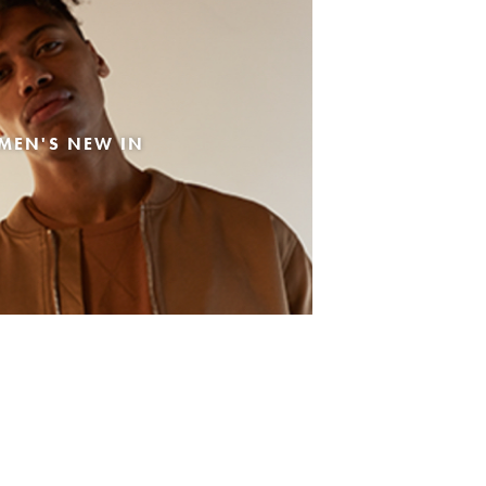
MEN'S NEW IN