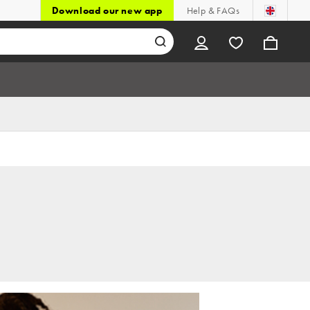
Download our new app
Help & FAQs