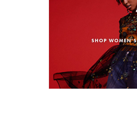
SHOP WOMEN'S