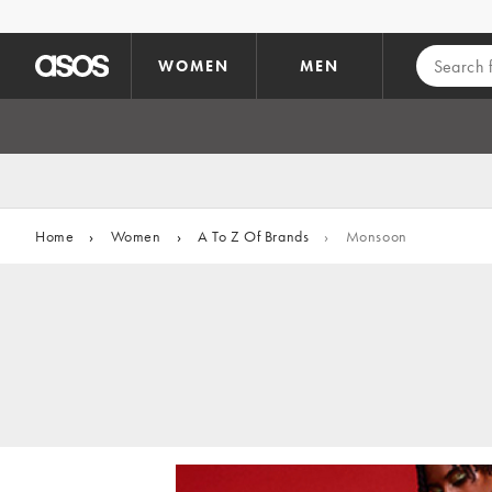
Skip to main content
WOMEN
MEN
Home
›
Women
›
A To Z Of Brands
›
Monsoon