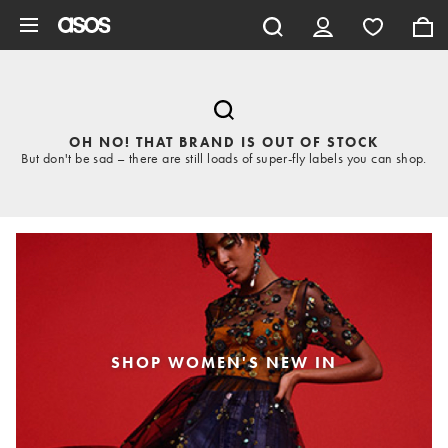
Skip to main content
OH NO! THAT BRAND IS OUT OF STOCK
But don't be sad – there are still loads of super-fly labels you can shop.
SHOP WOMEN'S NEW IN