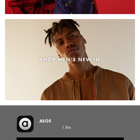
SHOP MEN'S NEW IN
ASOS
1.8m