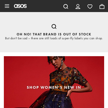
Skip to main content
OH NO! THAT BRAND IS OUT OF STOCK
But don't be sad – there are still loads of super-fly labels you can shop.
SHOP WOMEN'S NEW IN