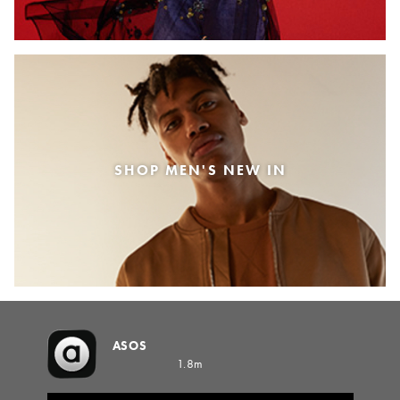
SHOP MEN'S NEW IN
ASOS
1.8m