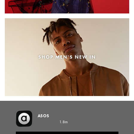
SHOP MEN'S NEW IN
ASOS
1.8m