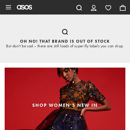
Skip to main content
OH NO! THAT BRAND IS OUT OF STOCK
But don't be sad – there are still loads of super-fly labels you can shop.
SHOP WOMEN'S NEW IN