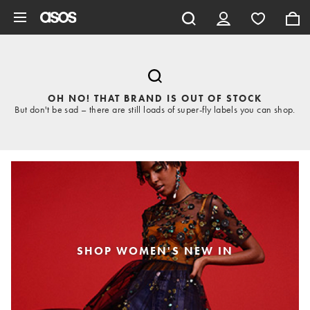
Skip to main content
OH NO! THAT BRAND IS OUT OF STOCK
But don't be sad – there are still loads of super-fly labels you can shop.
SHOP WOMEN'S NEW IN