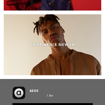
SHOP MEN'S NEW IN
ASOS
1.8m