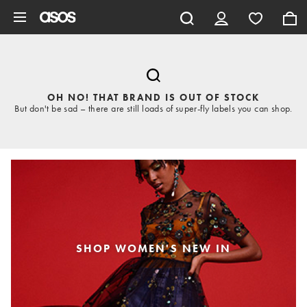
Skip to main content
OH NO! THAT BRAND IS OUT OF STOCK
But don't be sad – there are still loads of super-fly labels you can shop.
SHOP WOMEN'S NEW IN