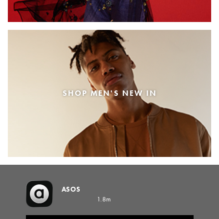
SHOP MEN'S NEW IN
ASOS
1.8m