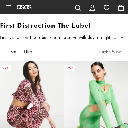
Skip to main content
First Distraction The Label
First Distraction The Label is here to serve with day-to-night looks p
...
Sort
Filter
2 styles found
-79%
-75%