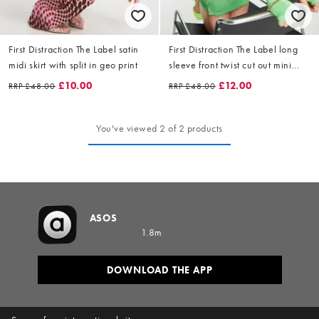
First Distraction The Label satin
First Distraction The Label long
midi skirt with split in geo print
sleeve front twist cut out mini
dress in bright green
£10.00
£12.00
RRP
£48.00
RRP
£48.00
You've viewed 2 of 2 products
ASOS
1.8m
DOWNLOAD THE APP