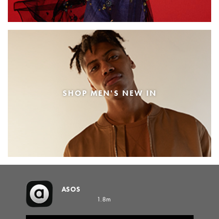
SHOP MEN'S NEW IN
ASOS
1.8m