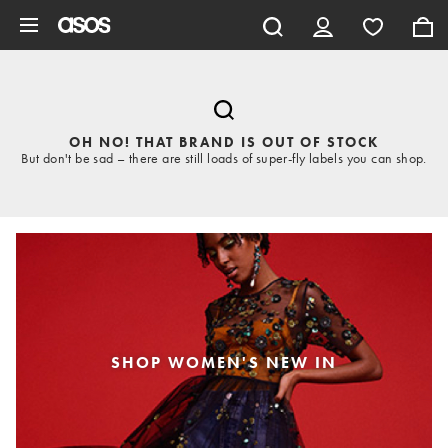
Skip to main content
OH NO! THAT BRAND IS OUT OF STOCK
But don't be sad – there are still loads of super-fly labels you can shop.
SHOP WOMEN'S NEW IN