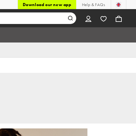
Download our new app
Help & FAQs