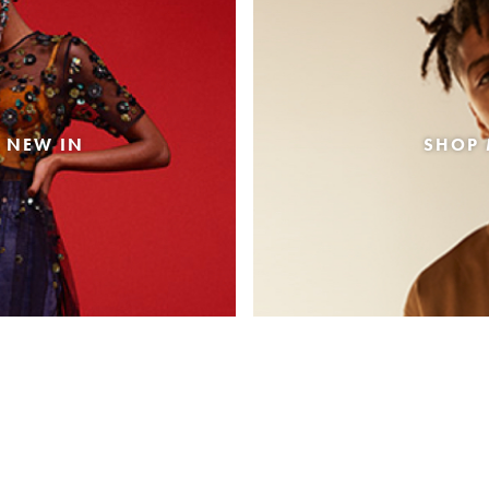
 NEW IN
SHOP 