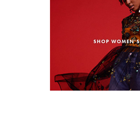
SHOP WOMEN'S