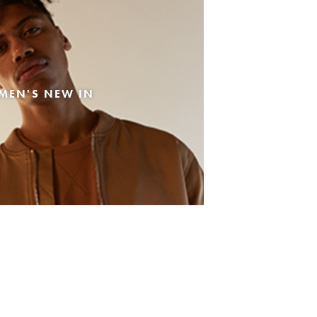
MEN'S NEW IN