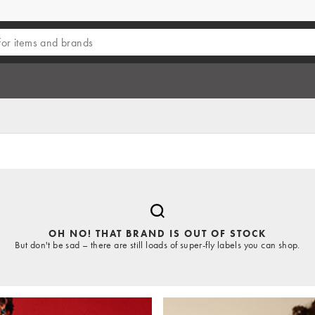
OH NO! THAT BRAND IS OUT OF STOCK
But don't be sad – there are still loads of super-fly labels you can shop.