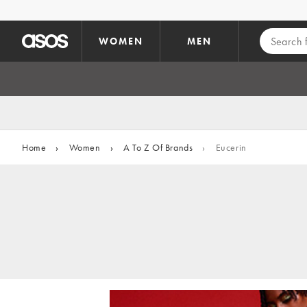
Skip to main content
WOMEN
MEN
Home
›
Women
›
A To Z Of Brands
›
Eucerin