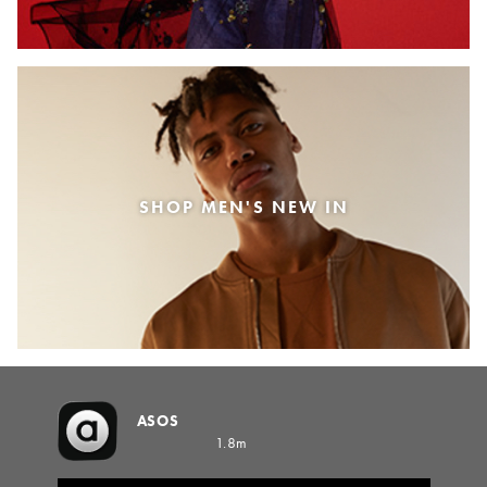
SHOP MEN'S NEW IN
ASOS
1.8m