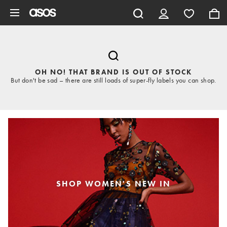
Skip to main content
OH NO! THAT BRAND IS OUT OF STOCK
But don't be sad – there are still loads of super-fly labels you can shop.
SHOP WOMEN'S NEW IN