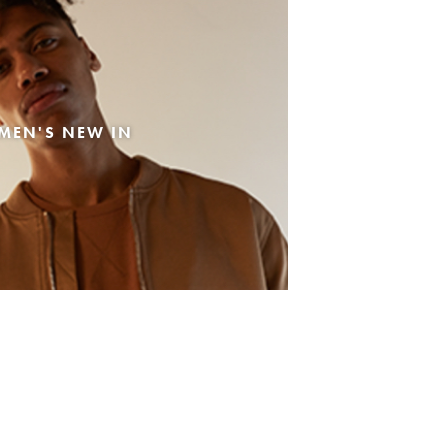
MEN'S NEW IN