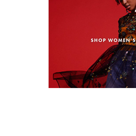
SHOP WOMEN'S