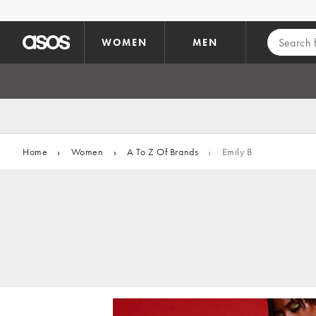
Skip to main content
WOMEN
MEN
Home
›
Women
›
A To Z Of Brands
›
Emily B