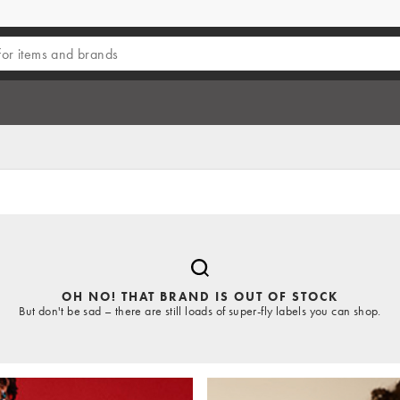
OH NO! THAT BRAND IS OUT OF STOCK
But don't be sad – there are still loads of super-fly labels you can shop.