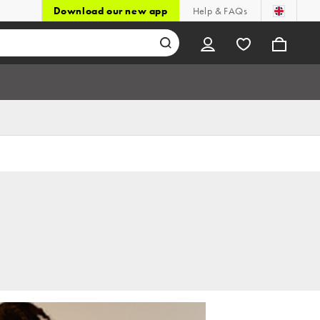
Download our new app
Help & FAQs