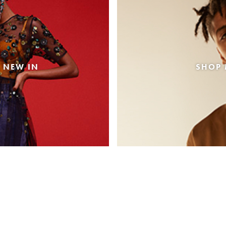
 NEW IN
SHOP 