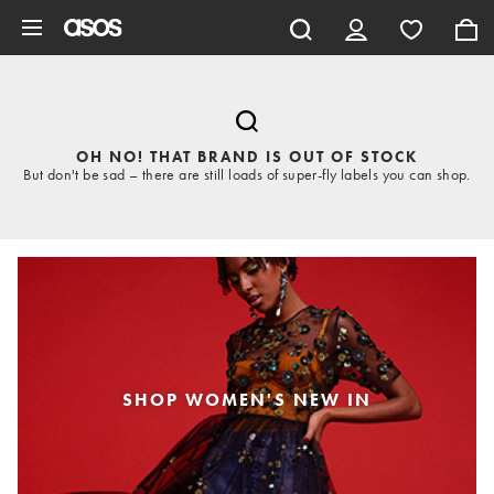
Skip to main content
OH NO! THAT BRAND IS OUT OF STOCK
But don't be sad – there are still loads of super-fly labels you can shop.
SHOP WOMEN'S NEW IN