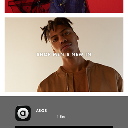
SHOP MEN'S NEW IN
ASOS
1.8m