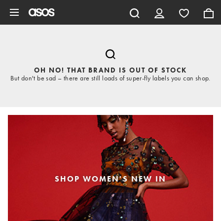
Skip to main content
OH NO! THAT BRAND IS OUT OF STOCK
But don't be sad – there are still loads of super-fly labels you can shop.
SHOP WOMEN'S NEW IN