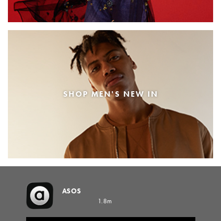
SHOP MEN'S NEW IN
ASOS
1.8m