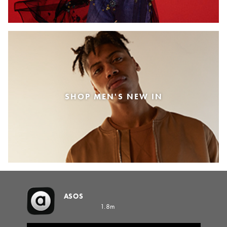
SHOP MEN'S NEW IN
ASOS
1.8m