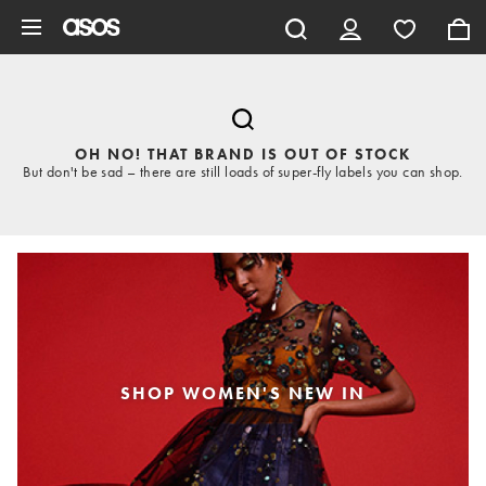
Skip to main content
OH NO! THAT BRAND IS OUT OF STOCK
But don't be sad – there are still loads of super-fly labels you can shop.
SHOP WOMEN'S NEW IN