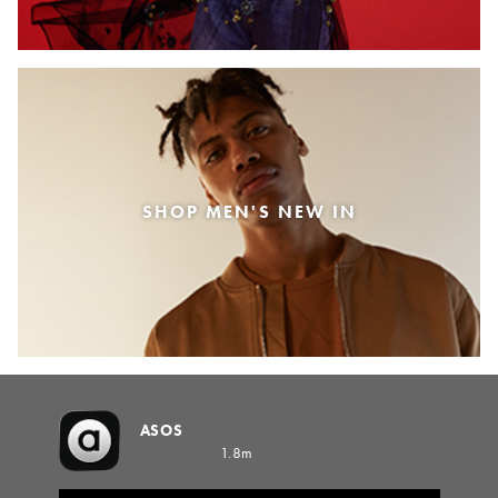
SHOP MEN'S NEW IN
ASOS
1.8m