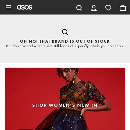
Skip to main content
OH NO! THAT BRAND IS OUT OF STOCK
But don't be sad – there are still loads of super-fly labels you can shop.
SHOP WOMEN'S NEW IN