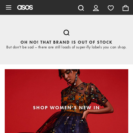
Skip to main content
OH NO! THAT BRAND IS OUT OF STOCK
But don't be sad – there are still loads of super-fly labels you can shop.
SHOP WOMEN'S NEW IN