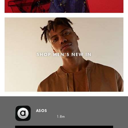
SHOP MEN'S NEW IN
ASOS
1.8m