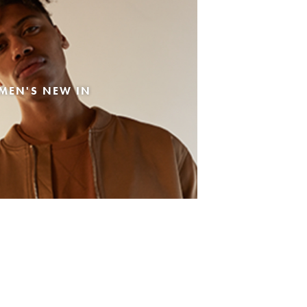
MEN'S NEW IN