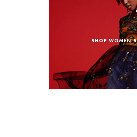
SHOP WOMEN'S