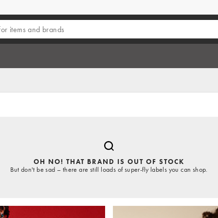
OH NO! THAT BRAND IS OUT OF STOCK
But don't be sad – there are still loads of super-fly labels you can shop.