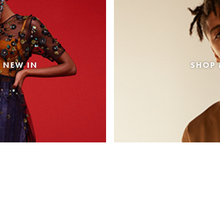
 NEW IN
SHOP 