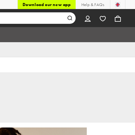
Download our new app
Help & FAQs