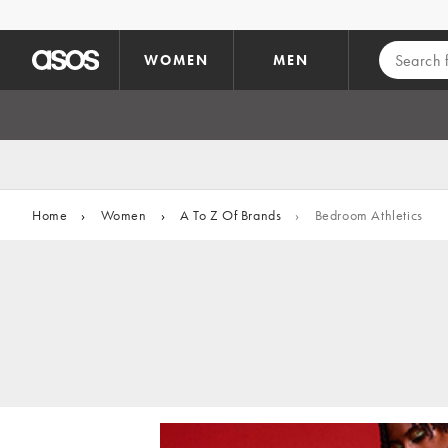
Skip to main content
WOMEN
MEN
Home
›
Women
›
A To Z Of Brands
›
Bedroom Athletics