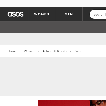
Skip to main content
WOMEN
MEN
Home
›
Women
›
A To Z Of Brands
›
Bass