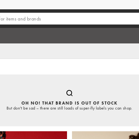
OH NO! THAT BRAND IS OUT OF STOCK
But don't be sad – there are still loads of super-fly labels you can shop.