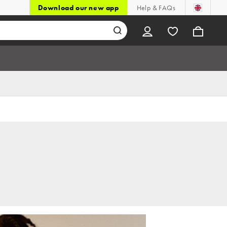
Download our new app
Help & FAQs