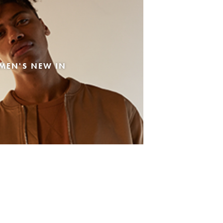
MEN'S NEW IN