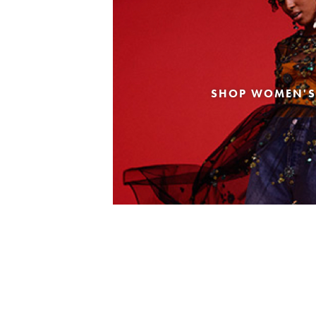
SHOP WOMEN'S