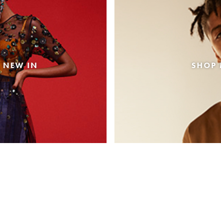
 NEW IN
SHOP 