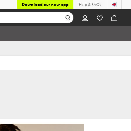
Download our new app
Help & FAQs