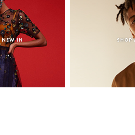
 NEW IN
SHOP 