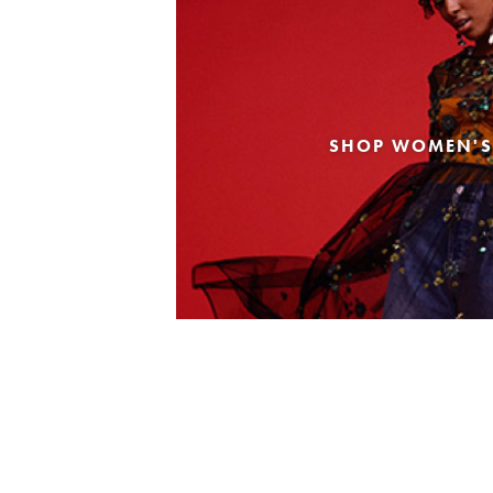
SHOP WOMEN'S