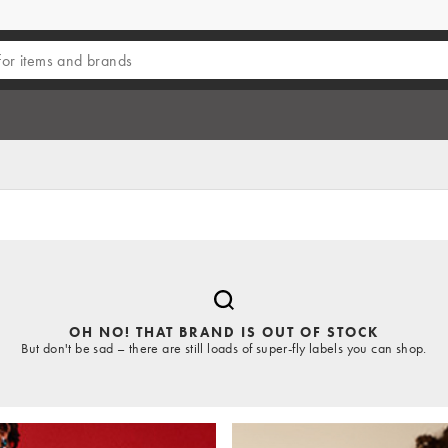
OH NO! THAT BRAND IS OUT OF STOCK
But don't be sad – there are still loads of super-fly labels you can shop.