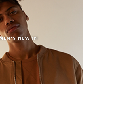
MEN'S NEW IN