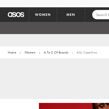
Skip to main content
WOMEN
MEN
Home
›
Women
›
A To Z Of Brands
›
Ally Capellino