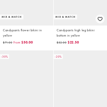
MIX & MATCH
MIX & MATCH
Candypants flower bikini in
Candypants high leg bikini
yellow
bottom in yellow
From
$50.00
$22.50
$71.00
$32.00
-30%
-20%