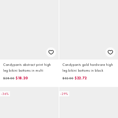
Candypants abstract print high
Candypants gold hardware high
leg bikini bottoms in multi
leg bikini bottoms in black
$18.20
$22.72
$28.00
$32.00
-36%
-29%