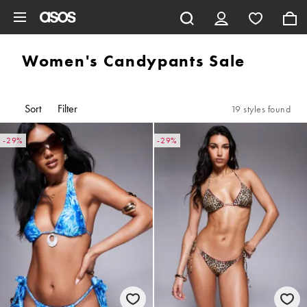
Skip to main content
Women's Candypants Sale
Sort
Filter
19 styles found
-29%
-29%