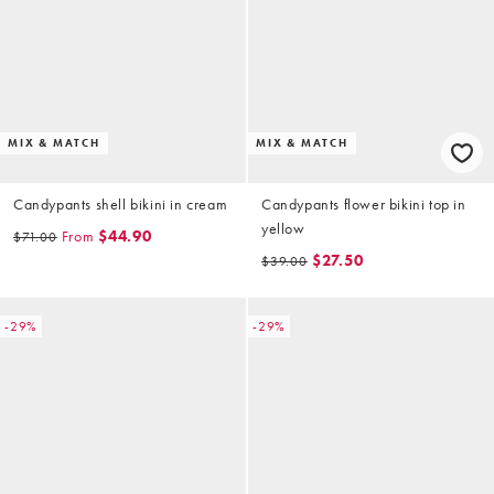
MIX & MATCH
MIX & MATCH
Candypants shell bikini in cream
Candypants flower bikini top in
yellow
From
$44.90
$71.00
$27.50
$39.00
-29%
-29%