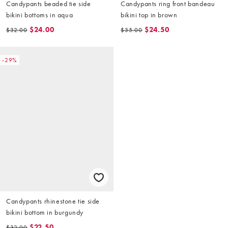
Candypants beaded tie side
Candypants ring front bandeau
bikini bottoms in aqua
bikini top in brown
$24.00
$24.50
$32.00
$35.00
-29%
Candypants rhinestone tie side
bikini bottom in burgundy
$22.50
$32.00