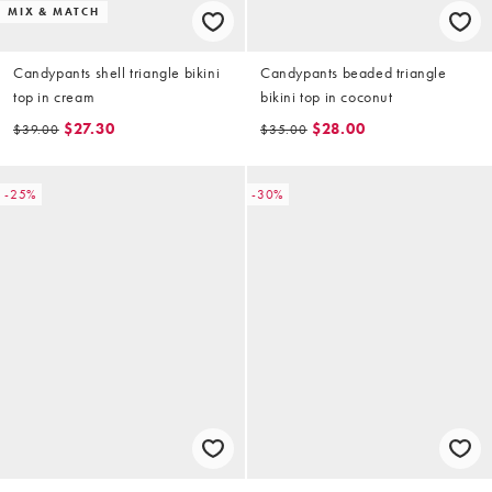
MIX & MATCH
Candypants shell triangle bikini
Candypants beaded triangle
top in cream
bikini top in coconut
$27.30
$28.00
$39.00
$35.00
-25%
-30%