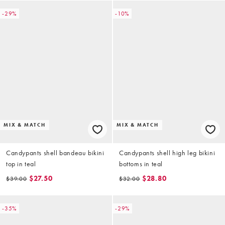
-29%
-10%
MIX & MATCH
MIX & MATCH
Candypants shell bandeau bikini
Candypants shell high leg bikini
top in teal
bottoms in teal
$27.50
$28.80
$39.00
$32.00
-35%
-29%