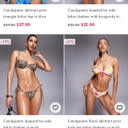
Candypants abstract print
Candypants leopard tie side
triangle bikini top in blue
bikini bottom with burgundy trim
in multi
$27.50
$22.50
$39.00
$32.00
-29%
-35%
Candypants leopard tie side
Candypants floral abstract print
bikini bottom in multi
high leg bikini bottoms in multi