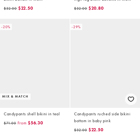
$22.50
$20.80
$32.00
$32.00
-20%
-29%
MIX & MATCH
Candypants shell bikini in teal
Candypants ruched side bikini
bottom in baby pink
From
$56.30
$71.00
$22.50
$32.00