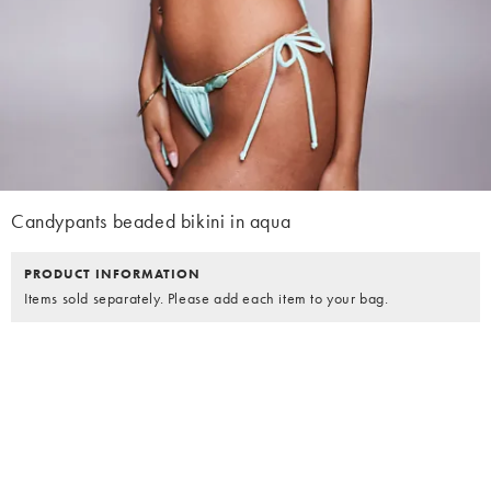
Candypants beaded bikini in aqua
PRODUCT INFORMATION
Items sold separately. Please add each item to your bag.