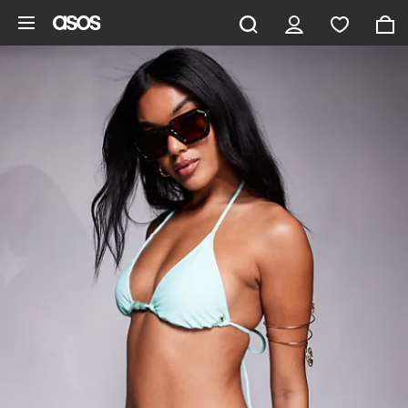
Skip to main content