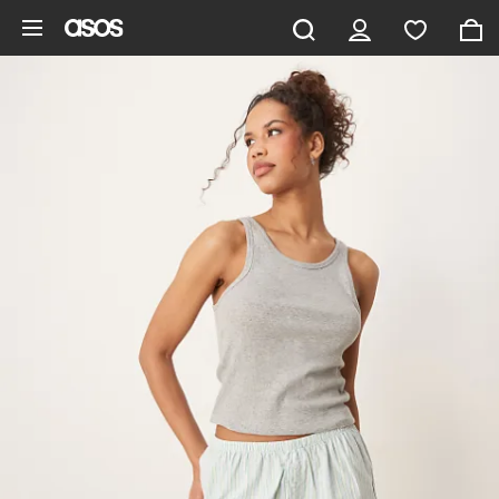
Skip to main content