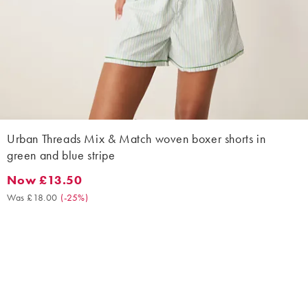
Urban Threads Mix & Match woven boxer shorts in
green and blue stripe
Now £13.50
Now £13.50. Was £18.00. (-25%)
Was £18.00
(
-25%
)