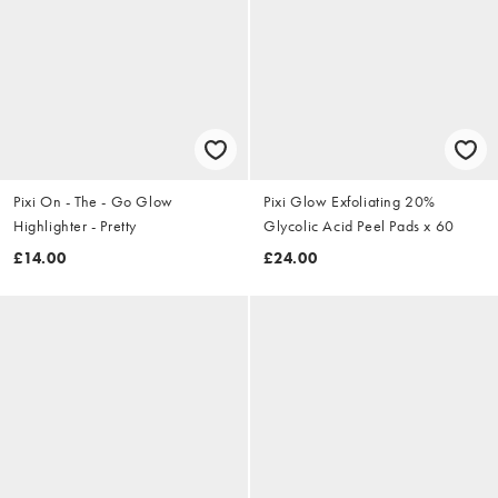
Pixi On - The - Go Glow
Pixi Glow Exfoliating 20%
Highlighter - Pretty
Glycolic Acid Peel Pads x 60
£14.00
£24.00