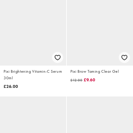
Pixi Brightening Vitamin-C Serum
Pixi Brow Taming Clear Gel
30ml
£9.60
£12.00
£26.00