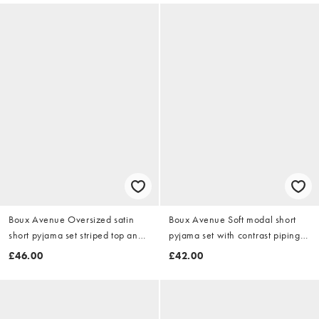
Boux Avenue Oversized satin
Boux Avenue Soft modal short
short pyjama set striped top and
pyjama set with contrast piping
shorts pj in pink mix
detail in pink burg mix
£46.00
£42.00