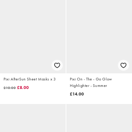
Pixi AfterSun Sheet Masks x 3
Pixi On - The - Go Glow
Highlighter - Summer
£8.00
£10.00
£14.00