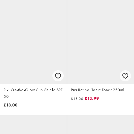
Pixi On-the-Glow Sun Shield SPF
Pixi Retinol Tonic Toner 250ml
50
£13.99
£18.00
£18.00