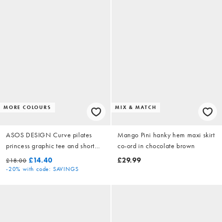
MORE COLOURS
MIX & MATCH
ASOS DESIGN Curve pilates
Mango Pini hanky hem maxi skirt
princess graphic tee and short
co-ord in chocolate brown
pyjama set in pink
£14.40
£29.99
£18.00
-20%
with code: SAVINGS