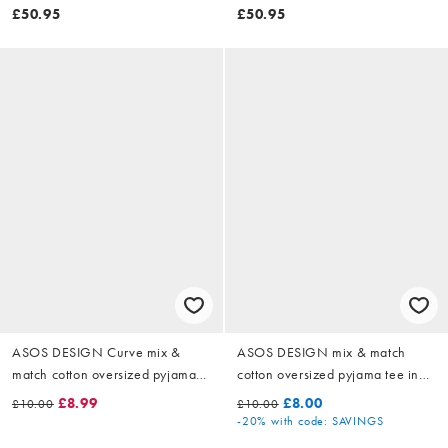
£50.95
£50.95
ASOS DESIGN Curve mix &
ASOS DESIGN mix & match
match cotton oversized pyjama
cotton oversized pyjama tee in
tee in candy pink
candy pink
£8.99
£8.00
£10.00
£10.00
-20%
with code: SAVINGS