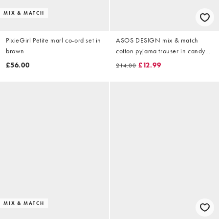
MIX & MATCH
PixieGirl Petite marl co-ord set in
ASOS DESIGN mix & match
brown
cotton pyjama trouser in candy
pink
£56.00
£12.99
£14.00
MIX & MATCH