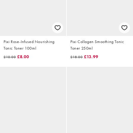
Pixi Rose-Infused Nourishing
Pixi Collagen Smoothing Tonic
Tonic Toner 100ml
Toner 250ml
£8.00
£13.99
£10.00
£18.00