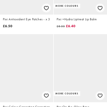
MORE COLOURS
Pixi Antioxident Eye Patches - x 3
Pixi +Hydra Liptreat Lip Balm
£6.50
£6.40
£8.00
MORE COLOURS
Pixi Colour Correcting Correction
Pixi On-the-Glow Base