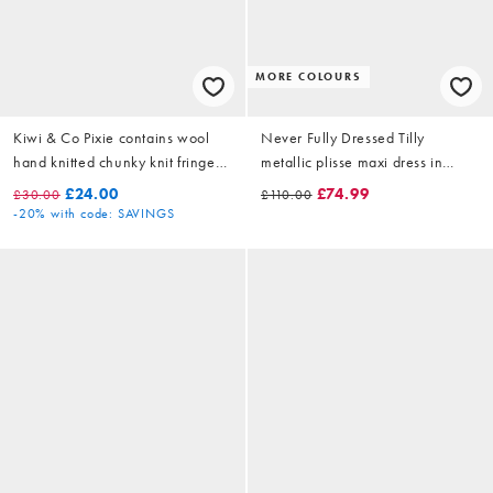
MORE COLOURS
Kiwi & Co Pixie contains wool
Never Fully Dressed Tilly
hand knitted chunky knit fringe
metallic plisse maxi dress in
sleeve detail shrug jumper in
pistachio
£24.00
£74.99
£30.00
£110.00
pink stripe
-20%
with code: SAVINGS