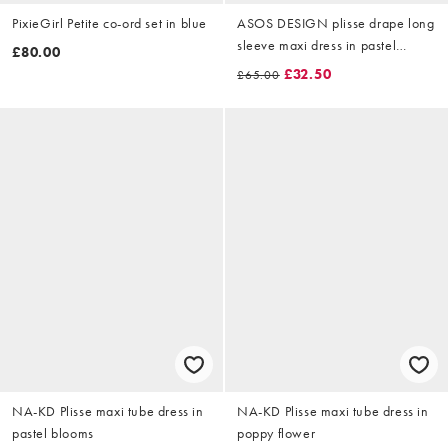
PixieGirl Petite co-ord set in blue
ASOS DESIGN plisse drape long
sleeve maxi dress in pastel
£80.00
blurred print
£32.50
£65.00
NA-KD Plisse maxi tube dress in
NA-KD Plisse maxi tube dress in
pastel blooms
poppy flower