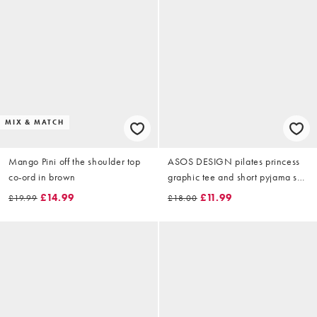
MIX & MATCH
Mango Pini off the shoulder top
ASOS DESIGN pilates princess
co-ord in brown
graphic tee and short pyjama set
in pink
£14.99
£11.99
£19.99
£18.00