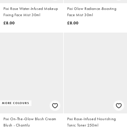
Pixi Rose Water-Infused Makeup
Pixi Glow Radiance-Boosting
Fixing Face Mist 30ml
Face Mist 30ml
£8.00
£8.00
MORE COLOURS
Pixi On-The-Glow Blush Cream
Pixi Rose-Infused Nourishing
Blush - Chantily
Tonic Toner 250ml