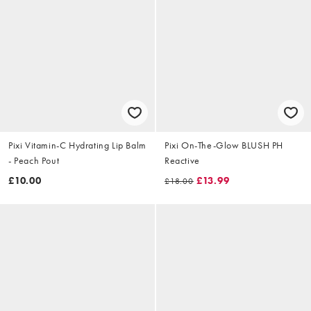
Pixi Vitamin-C Hydrating Lip Balm
Pixi On-The-Glow BLUSH PH
- Peach Pout
Reactive
£10.00
£13.99
£18.00