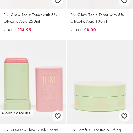
Pixi Glow Tonic Toner with 5%
Pixi Glow Tonic Toner with 5%
Glycolic Acid 250ml
Glycolic Acid 100ml
£13.99
£8.00
£18.00
£10.00
MORE COLOURS
Pixi On-The-Glow Blush Cream
Pixi FortifEYE Toning & Lifting