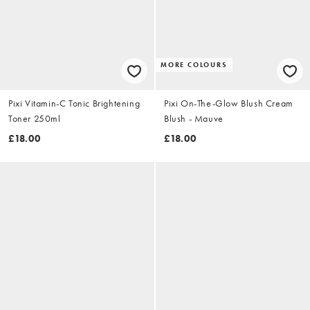
MORE COLOURS
Pixi Vitamin-C Tonic Brightening
Pixi On-The-Glow Blush Cream
Toner 250ml
Blush - Mauve
£18.00
£18.00