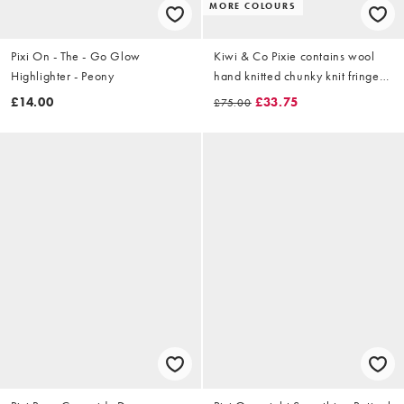
MORE COLOURS
Pixi On - The - Go Glow
Kiwi & Co Pixie contains wool
Highlighter - Peony
hand knitted chunky knit fringe
sleeve cropped jumper in lime &
£14.00
£33.75
£75.00
pink