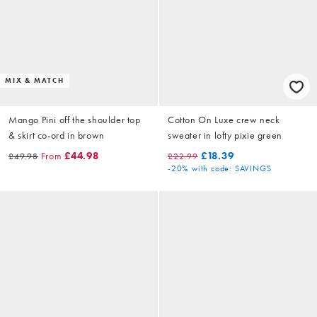
MIX & MATCH
Mango Pini off the shoulder top
Cotton On Luxe crew neck
& skirt co-ord in brown
sweater in lofty pixie green
From
£44.98
£18.39
£49.98
£22.99
-20%
with code: SAVINGS