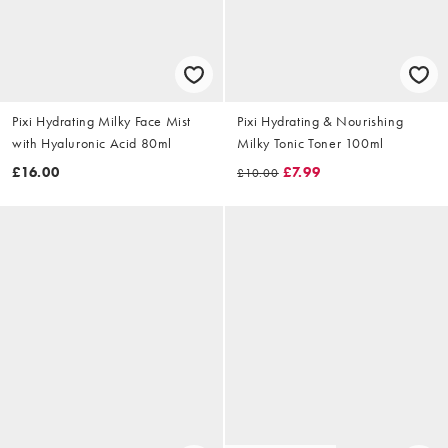
Pixi Hydrating Milky Face Mist
Pixi Hydrating & Nourishing
with Hyaluronic Acid 80ml
Milky Tonic Toner 100ml
£16.00
£7.99
£10.00