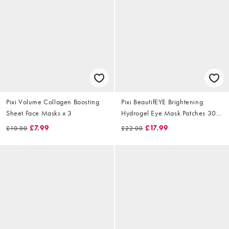
Pixi Volume Collagen Boosting
Pixi BeautifEYE Brightening
Sheet Face Masks x 3
Hydrogel Eye Mask Patches 30
Pairs
£7.99
£17.99
£10.00
£22.00