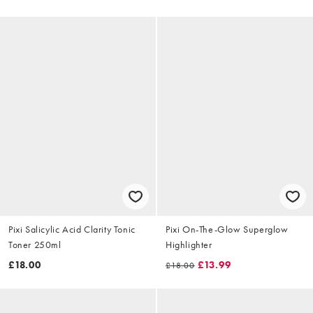
Pixi Salicylic Acid Clarity Tonic
Pixi On-The-Glow Superglow
Toner 250ml
Highlighter
£18.00
£13.99
£18.00