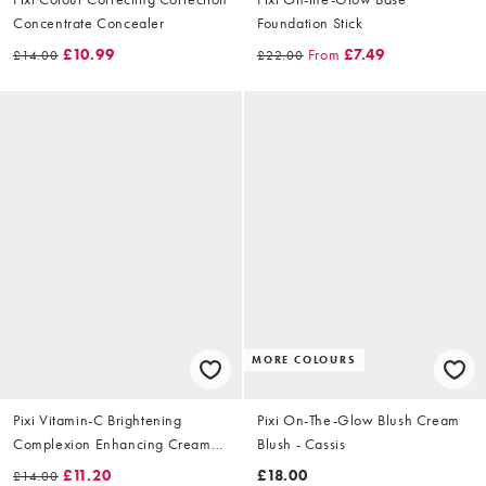
Concentrate Concealer
Foundation Stick
£10.99
From
£7.49
£14.00
£22.00
MORE COLOURS
Pixi Vitamin-C Brightening
Pixi On-The-Glow Blush Cream
Complexion Enhancing Cream
Blush - Cassis
25ml
£11.20
£18.00
£14.00