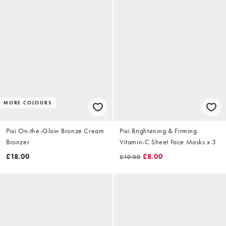
MORE COLOURS
Pixi On-the-Glow Bronze Cream
Pixi Brightening & Firming
Bronzer
Vitamin-C Sheet Face Masks x 3
£18.00
£8.00
£10.00