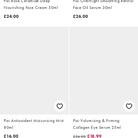
Pixi Rose Ceramide Deep
Pixi Overnight Smoothing Retinol
Nourishing Face Cream 50ml
Face Oil Serum 30ml
£24.00
£26.00
Pixi Antioxident Moisurising Mist
Pixi Volumising & Firming
80ml
Collagen Eye Serum 25ml
£16.00
£18.99
£24.00