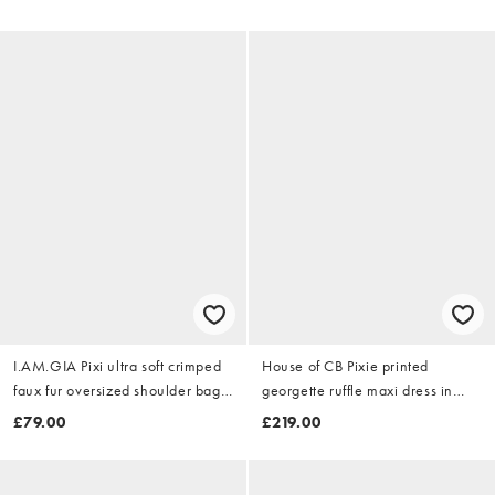
I.AM.GIA Pixi ultra soft crimped
House of CB Pixie printed
faux fur oversized shoulder bag
georgette ruffle maxi dress in
in black
printed
£79.00
£219.00