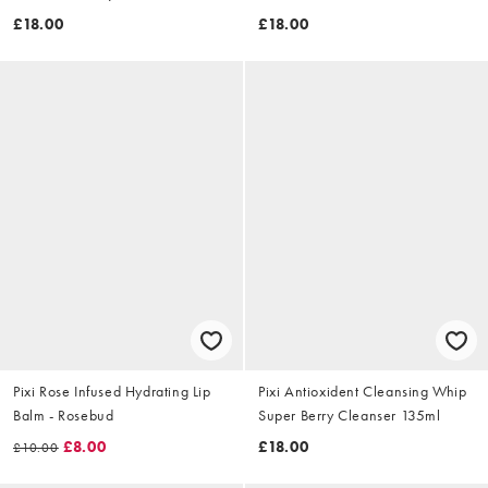
£18.00
£18.00
Pixi Rose Infused Hydrating Lip
Pixi Antioxident Cleansing Whip
Balm - Rosebud
Super Berry Cleanser 135ml
£8.00
£18.00
£10.00