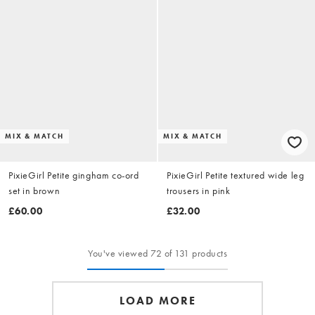
MIX & MATCH
MIX & MATCH
PixieGirl Petite gingham co-ord
PixieGirl Petite textured wide leg
set in brown
trousers in pink
£60.00
£32.00
You've viewed 72 of 131 products
LOAD MORE