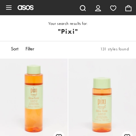
Skip to main content
Your search results for:
"pixi"
Sort
Filter
131 styles found