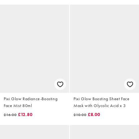
Pixi Glow Radiance-Boosting
Pixi Glow Boosting Sheet Face
Face Mist 80ml
Mask with Glycolic Acid x 3
£12.80
£8.00
£16.00
£10.00