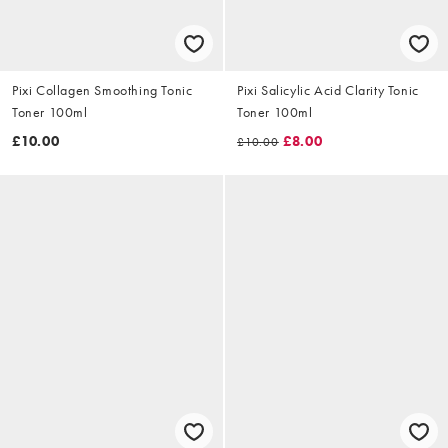
Pixi Collagen Smoothing Tonic
Pixi Salicylic Acid Clarity Tonic
Toner 100ml
Toner 100ml
£10.00
£8.00
£10.00