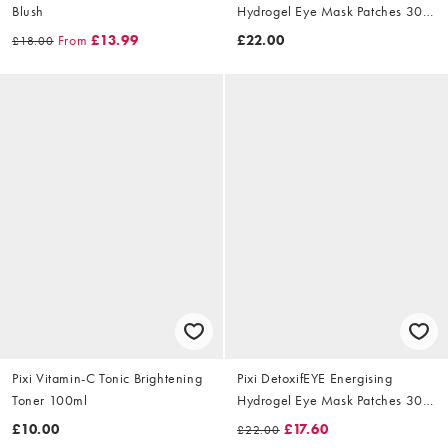
Blush
Hydrogel Eye Mask Patches 30
Pairs
From
£13.99
£22.00
£18.00
Pixi Vitamin-C Tonic Brightening
Pixi DetoxifEYE Energising
Toner 100ml
Hydrogel Eye Mask Patches 30
Pairs
£10.00
£17.60
£22.00