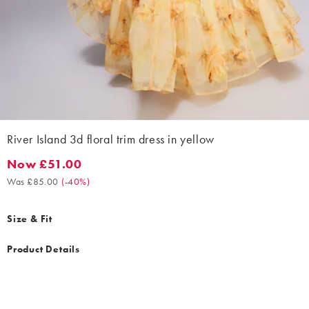
River Island 3d floral trim dress in yellow
Now £51.00
Now £51.00. Was £85.00. (-40%)
Was £85.00
(
-40%
)
Size & Fit
Product Details