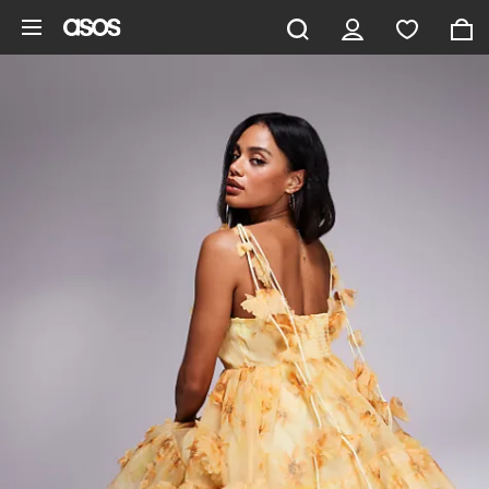
Skip to main content