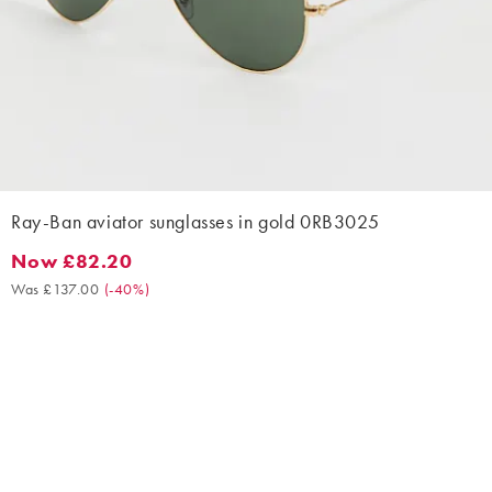
Ray-Ban aviator sunglasses in gold 0RB3025
Now £82.20
Now £82.20. Was £137.00. (-40%)
Was £137.00
(
-40%
)