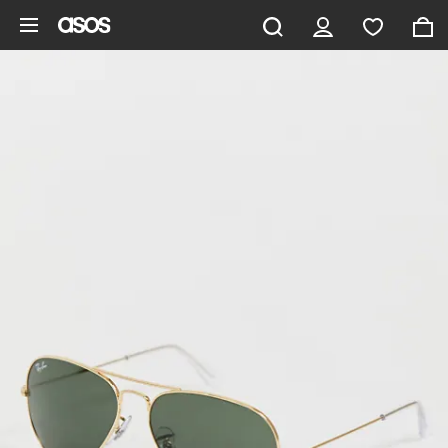
Skip to main content