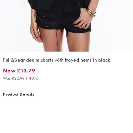
Pull&Bear denim shorts with frayed hems in black
Now £13.79
Now £13.79. Was £22.99. (-40%)
Was £22.99
(
-40%
)
Product Details