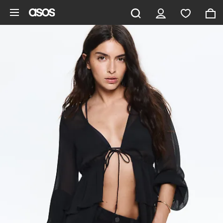
Skip to main content