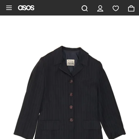
Skip to main content