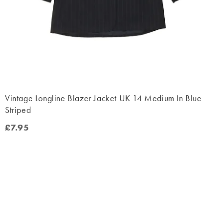
Vintage Longline Blazer Jacket UK 14 Medium In Blue
Striped
£7.95
£7.95