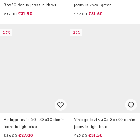
36x30 denim jeans in khaki
jeans in khaki green
green
£31.50
£31.50
£42.00
£42.00
-25%
-25%
Vintage Levi's 501 38x30 denim
Vintage Levi's 505 36x30 denim
jeans in light blue
jeans in light blue
£27.00
£31.50
£36.00
£42.00