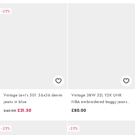
-25%
Vintage Levi's 501 36x36 denim
Vintage 38W 32L Y2K UNK
jeans in blue
NBA embroidered baggy jeans
in black
£31.50
£80.00
£42.00
-25%
-25%