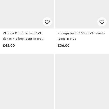
Vintage Parish Jeans 36x31
Vintage Levi's 550 28x30 denim
denim hip hop jeans in grey
jeans in blue
£45.00
£36.00