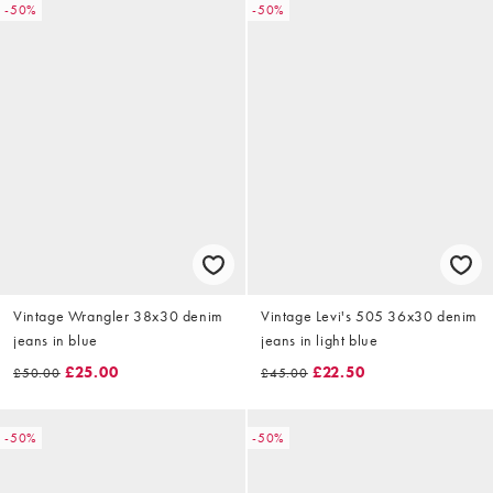
-50%
-50%
Vintage Wrangler 38x30 denim
Vintage Levi's 505 36x30 denim
jeans in blue
jeans in light blue
£25.00
£22.50
£50.00
£45.00
-50%
-50%