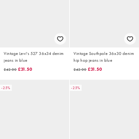
Vintage Levi's 527 36x34 denim
Vintage Southpole 36x30 denim
jeans in blue
hip hop jeans in blue
£31.50
£31.50
£42.00
£42.00
-25%
-25%