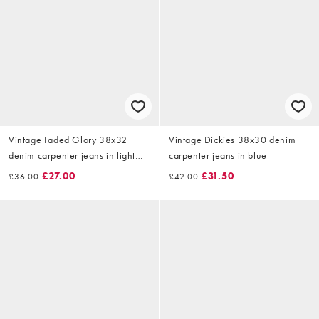
Vintage Faded Glory 38x32
Vintage Dickies 38x30 denim
denim carpenter jeans in light
carpenter jeans in blue
blue
£27.00
£31.50
£36.00
£42.00