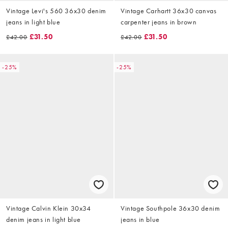
Vintage Levi's 560 36x30 denim
Vintage Carhartt 36x30 canvas
jeans in light blue
carpenter jeans in brown
£31.50
£31.50
£42.00
£42.00
-25%
-25%
Vintage Calvin Klein 30x34
Vintage Southpole 36x30 denim
denim jeans in light blue
jeans in blue