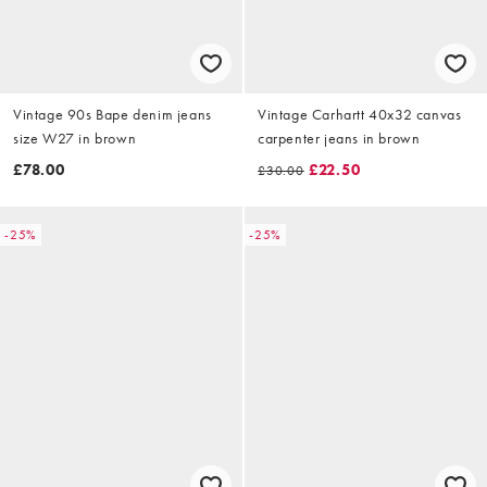
Vintage 90s Bape denim jeans
Vintage Carhartt 40x32 canvas
size W27 in brown
carpenter jeans in brown
£78.00
£22.50
£30.00
-25%
-25%