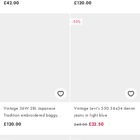
jeans in blue
£42.00
£120.00
-50%
Vintage 36W 28L Japanese
Vintage Levi's 550 36x34 denim
Tradition embroidered baggy
jeans in light blue
jeans in blue
£120.00
£22.50
£45.00