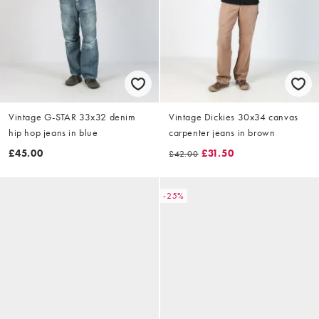
Vintage G-STAR 33x32 denim
Vintage Dickies 30x34 canvas
hip hop jeans in blue
carpenter jeans in brown
£45.00
£31.50
£42.00
-25%