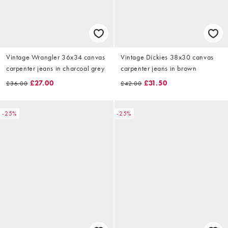
Vintage Wrangler 36x34 canvas
Vintage Dickies 38x30 canvas
carpenter jeans in charcoal grey
carpenter jeans in brown
£27.00
£31.50
£36.00
£42.00
-25%
-25%