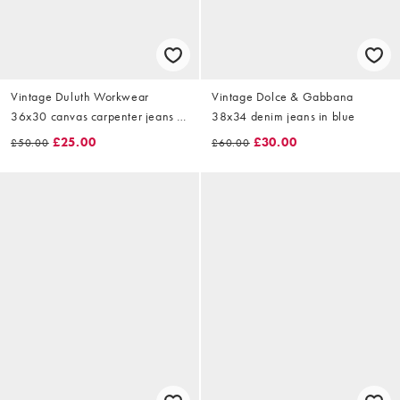
Vintage Duluth Workwear
Vintage Dolce & Gabbana
36x30 canvas carpenter jeans in
38x34 denim jeans in blue
navy blue
£25.00
£30.00
£50.00
£60.00