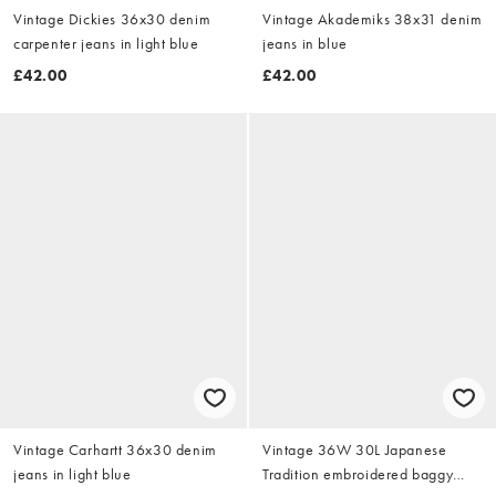
Vintage Dickies 36x30 denim
Vintage Akademiks 38x31 denim
carpenter jeans in light blue
jeans in blue
£42.00
£42.00
Vintage Carhartt 36x30 denim
Vintage 36W 30L Japanese
jeans in light blue
Tradition embroidered baggy