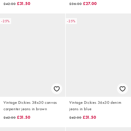
£31.50
£27.00
£42.00
£36.00
-25%
-25%
Vintage Dickies 38x30 canvas
Vintage Dickies 36x30 denim
carpenter jeans in brown
jeans in blue
£31.50
£31.50
£42.00
£42.00