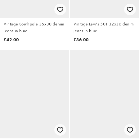
Vintage Southpole 36x30 denim
Vintage Levi's 501 32x36 denim
jeans in blue
jeans in blue
£42.00
£36.00