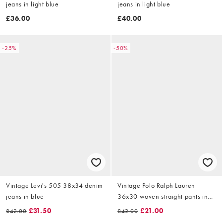
jeans in light blue
jeans in light blue
£36.00
£40.00
-25%
-50%
Vintage Levi's 505 38x34 denim
Vintage Polo Ralph Lauren
jeans in blue
36x30 woven straight pants in
cream
£31.50
£21.00
£42.00
£42.00