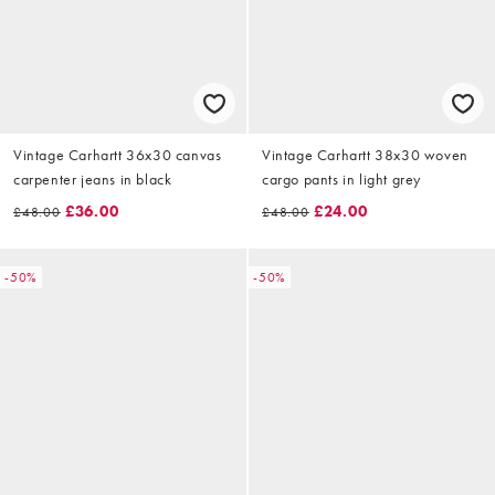
Vintage Carhartt 36x30 canvas
Vintage Carhartt 38x30 woven
carpenter jeans in black
cargo pants in light grey
£36.00
£24.00
£48.00
£48.00
-50%
-50%