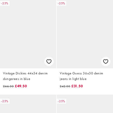
-25%
-25%
Vintage Dickies 44x34 denim
Vintage Guess 36x30 denim
dungarees in blue
jeans in light blue
£49.50
£31.50
£66.00
£42.00
-25%
-25%