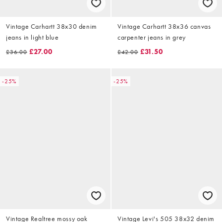
Vintage Carhartt 38x30 denim
Vintage Carhartt 38x36 canvas
jeans in light blue
carpenter jeans in grey
£27.00
£31.50
£36.00
£42.00
-25%
-25%
Vintage Realtree mossy oak
Vintage Levi's 505 38x32 denim