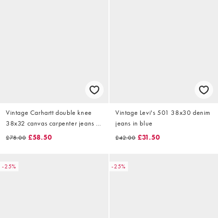
Vintage Carhartt double knee
Vintage Levi's 501 38x30 denim
38x32 canvas carpenter jeans in
jeans in blue
black
£58.50
£31.50
£78.00
£42.00
-25%
-25%