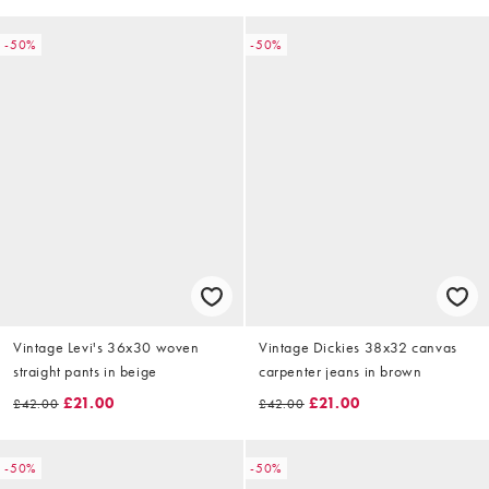
-50%
-50%
Vintage Levi's 36x30 woven
Vintage Dickies 38x32 canvas
straight pants in beige
carpenter jeans in brown
£21.00
£21.00
£42.00
£42.00
-50%
-50%