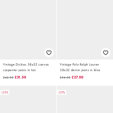
Vintage Dickies 38x32 canvas
Vintage Polo Ralph Lauren
carpenter jeans in tan
38x32 denim jeans in blue
£31.50
£27.00
£42.00
£36.00
-25%
-25%