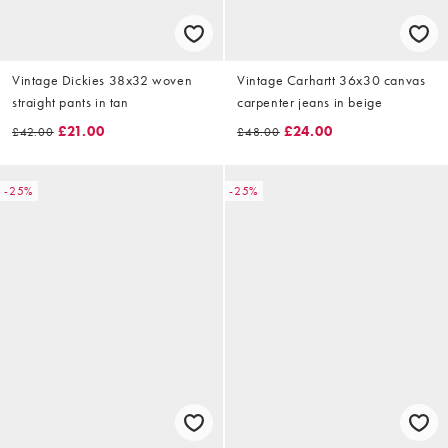
Vintage Dickies 38x32 woven
Vintage Carhartt 36x30 canvas
straight pants in tan
carpenter jeans in beige
£21.00
£24.00
£42.00
£48.00
-25%
-25%