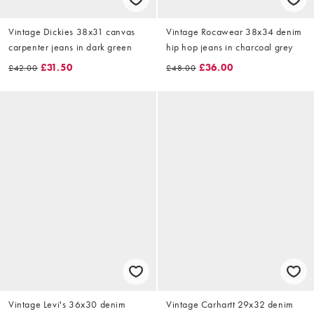
Vintage Dickies 38x31 canvas
Vintage Rocawear 38x34 denim
carpenter jeans in dark green
hip hop jeans in charcoal grey
£31.50
£36.00
£42.00
£48.00
Vintage Levi's 36x30 denim
Vintage Carhartt 29x32 denim