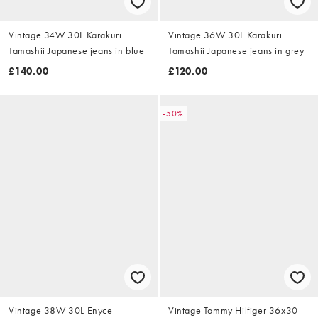
Vintage 34W 30L Karakuri
Vintage 36W 30L Karakuri
Tamashii Japanese jeans in blue
Tamashii Japanese jeans in grey
£140.00
£120.00
-50%
Vintage 38W 30L Enyce
Vintage Tommy Hilfiger 36x30