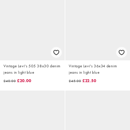
Vintage Levi's 505 38x30 denim
Vintage Levi's 36x34 denim
jeans in light blue
jeans in light blue
£20.00
£22.50
£40.00
£45.00