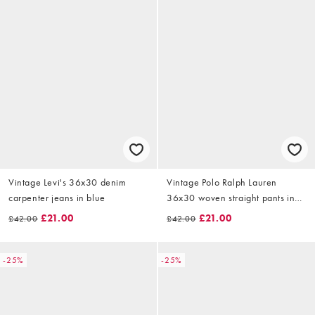
Vintage Levi's 36x30 denim
Vintage Polo Ralph Lauren
carpenter jeans in blue
36x30 woven straight pants in
beige
£21.00
£21.00
£42.00
£42.00
-25%
-25%