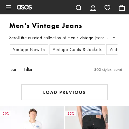
Skip to main content
Men's Vintage Jeans
Scroll the curated collection of men’s vintage jeans, exclusivel
...
Vintage New In
Vintage Coats & Jackets
Vintage 
Sort
Filter
500 styles found
LOAD PREVIOUS
-50%
-25%