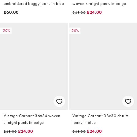
embroidered baggy jeans in blue
woven straight pants in beige
£60.00
£24.00
£48.00
-50%
-50%
Vintage Carhartt 36x34 woven
Vintage Carhartt 38x30 denim
straight pants in beige
jeans in blue
£24.00
£24.00
£48.00
£48.00