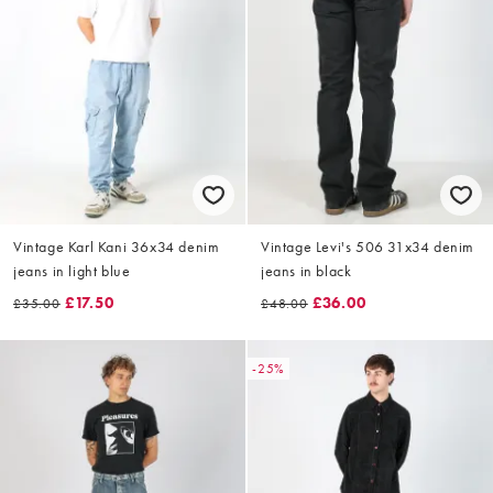
Vintage Karl Kani 36x34 denim
Vintage Levi's 506 31x34 denim
jeans in light blue
jeans in black
£17.50
£36.00
£35.00
£48.00
-25%