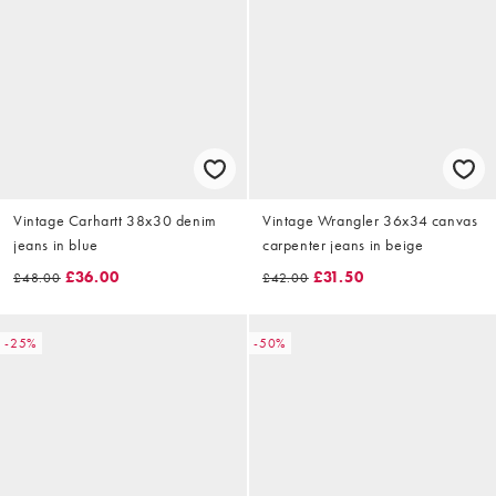
Vintage Carhartt 38x30 denim
Vintage Wrangler 36x34 canvas
jeans in blue
carpenter jeans in beige
£36.00
£31.50
£48.00
£42.00
-25%
-50%