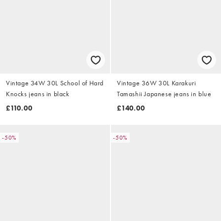
Vintage 34W 30L School of Hard
Vintage 36W 30L Karakuri
Knocks jeans in black
Tamashii Japanese jeans in blue
£110.00
£140.00
-50%
-50%