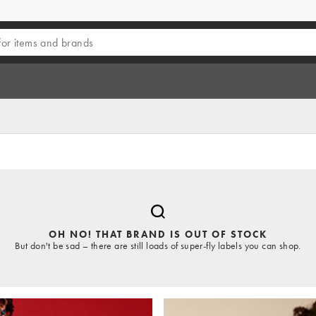
OH NO! THAT BRAND IS OUT OF STOCK
But don't be sad – there are still loads of super-fly labels you can shop.