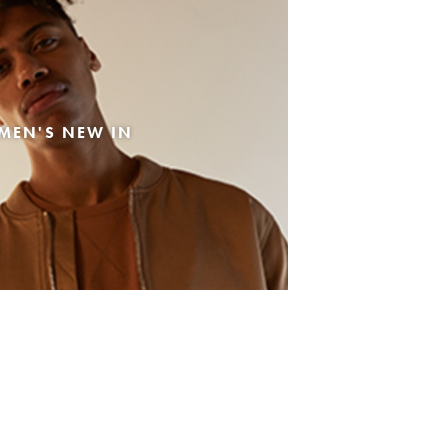
MEN'S NEW IN