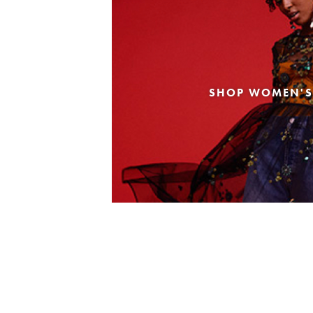
SHOP WOMEN'S