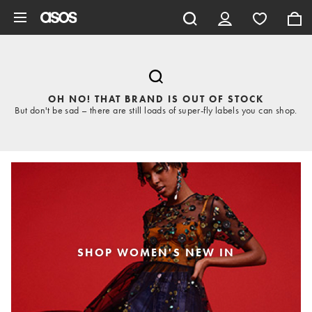
Skip to main content
OH NO! THAT BRAND IS OUT OF STOCK
But don't be sad – there are still loads of super-fly labels you can shop.
SHOP WOMEN'S NEW IN