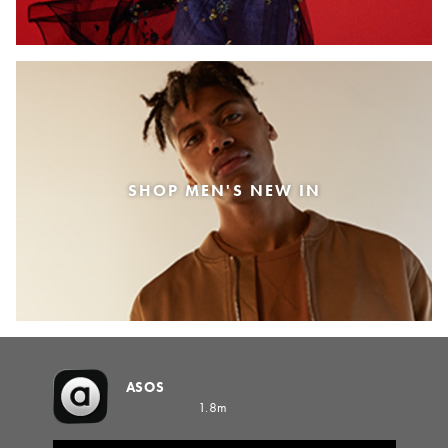
SHOP MEN'S NEW IN
ASOS
1.8m