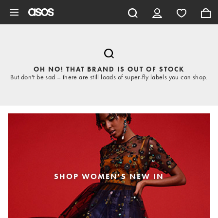
Skip to main content
OH NO! THAT BRAND IS OUT OF STOCK
But don't be sad – there are still loads of super-fly labels you can shop.
SHOP WOMEN'S NEW IN