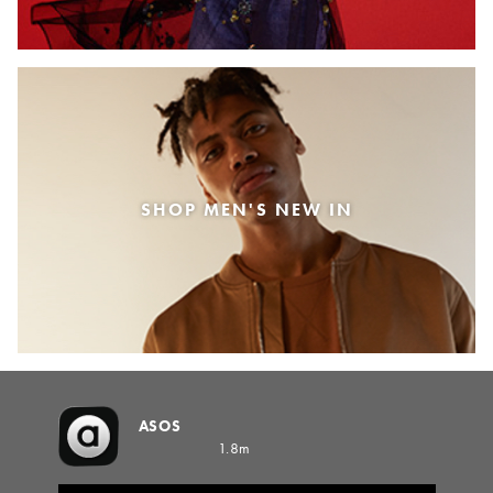
SHOP MEN'S NEW IN
ASOS
1.8m