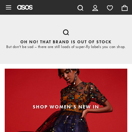
Skip to main content
OH NO! THAT BRAND IS OUT OF STOCK
But don't be sad – there are still loads of super-fly labels you can shop.
SHOP WOMEN'S NEW IN