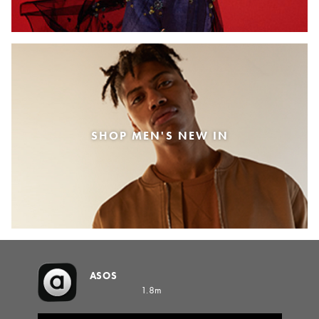
SHOP MEN'S NEW IN
ASOS
1.8m