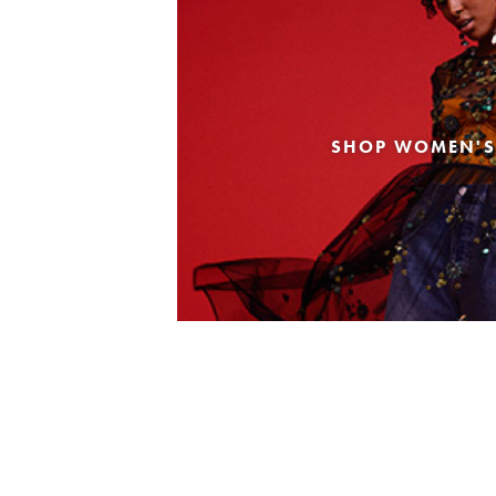
SHOP WOMEN'S