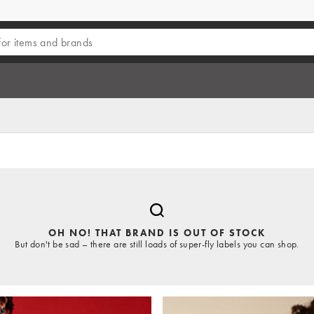
OH NO! THAT BRAND IS OUT OF STOCK
But don't be sad – there are still loads of super-fly labels you can shop.