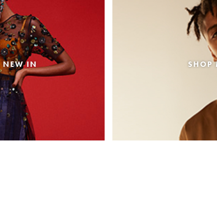
 NEW IN
SHOP 