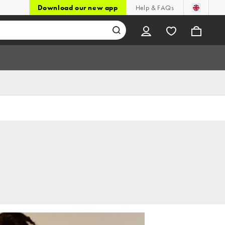
Download our new app
Help & FAQs