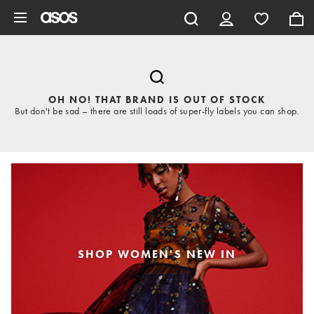
Skip to main content
OH NO! THAT BRAND IS OUT OF STOCK
But don't be sad – there are still loads of super-fly labels you can shop.
SHOP WOMEN'S NEW IN