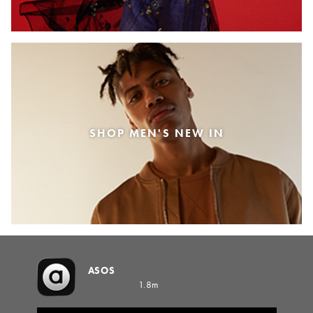
SHOP MEN'S NEW IN
ASOS
1.8m