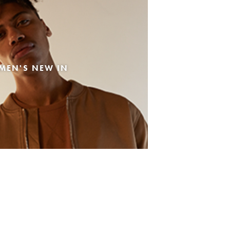
MEN'S NEW IN