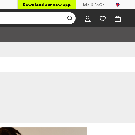
Download our new app
Help & FAQs