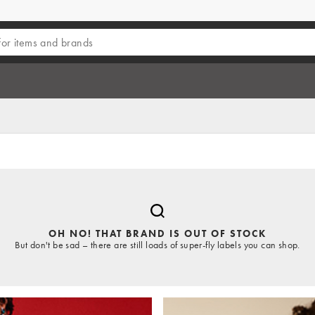
OH NO! THAT BRAND IS OUT OF STOCK
But don't be sad – there are still loads of super-fly labels you can shop.