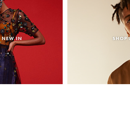
 NEW IN
SHOP 