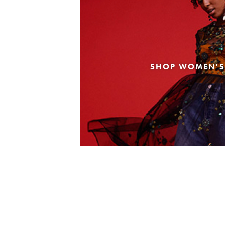
SHOP WOMEN'S