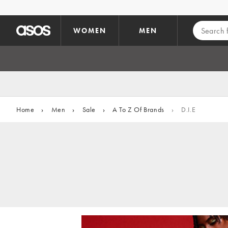
Skip to main content
WOMEN
MEN
Home
›
Men
›
Sale
›
A To Z Of Brands
›
D.I.E