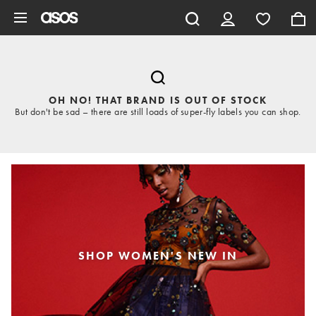
Skip to main content
OH NO! THAT BRAND IS OUT OF STOCK
But don't be sad – there are still loads of super-fly labels you can shop.
SHOP WOMEN'S NEW IN