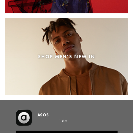
SHOP MEN'S NEW IN
ASOS
1.8m