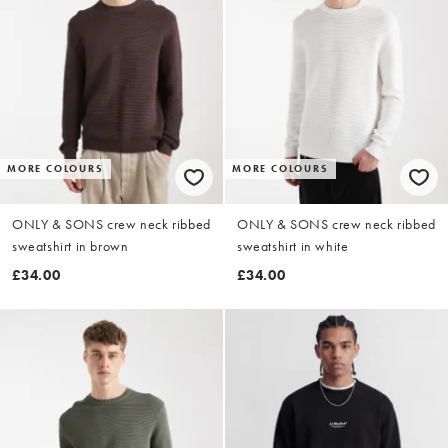
MORE COLOURS
MORE COLOURS
ONLY & SONS crew neck ribbed
ONLY & SONS crew neck ribbed
sweatshirt in brown
sweatshirt in white
£34.00
£34.00