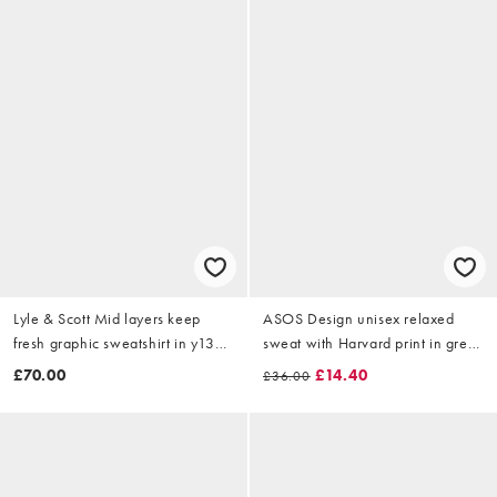
Lyle & Scott Mid layers keep
ASOS Design unisex relaxed
fresh graphic sweatshirt in y132
sweat with Harvard print in grey
cherry red
marl
£70.00
£14.40
£36.00