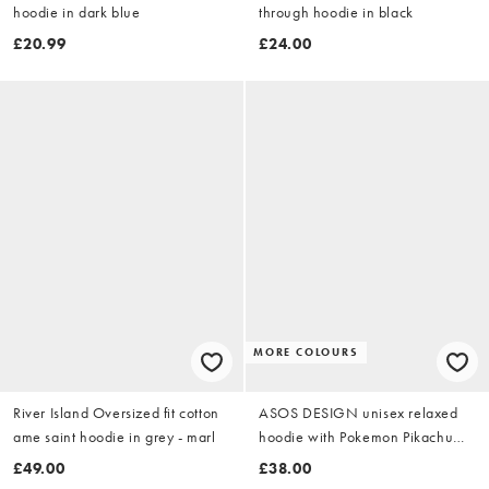
hoodie in dark blue
through hoodie in black
£20.99
£24.00
MORE COLOURS
River Island Oversized fit cotton
ASOS DESIGN unisex relaxed
ame saint hoodie in grey - marl
hoodie with Pokemon Pikachu
print in black
£49.00
£38.00