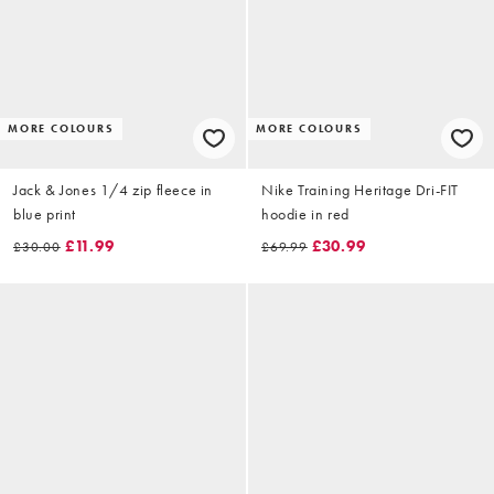
MORE COLOURS
MORE COLOURS
Jack & Jones 1/4 zip fleece in
Nike Training Heritage Dri-FIT
blue print
hoodie in red
£11.99
£30.99
£30.00
£69.99