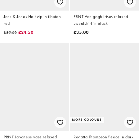
Jack & Jones Half zip in tibetan
PRNT Van gogh irises relaxed
red
sweatshirt in black
£24.50
£35.00
£35.00
MORE COLOURS
PRNT Japanese vase relaxed
Regatta Thompson fleece in dark