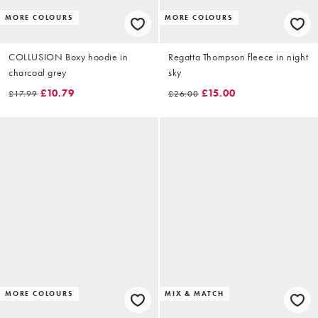
MORE COLOURS
MORE COLOURS
COLLUSION Boxy hoodie in
Regatta Thompson fleece in night
charcoal grey
sky
£10.79
£15.00
£17.99
£26.00
MORE COLOURS
MIX & MATCH