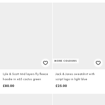
MORE COLOURS
Lyle & Scott Mid layers fly fleece
Jack & Jones sweatshirt with
hoodie in x65 cactus green
script logo in light blue
£80.00
£25.00