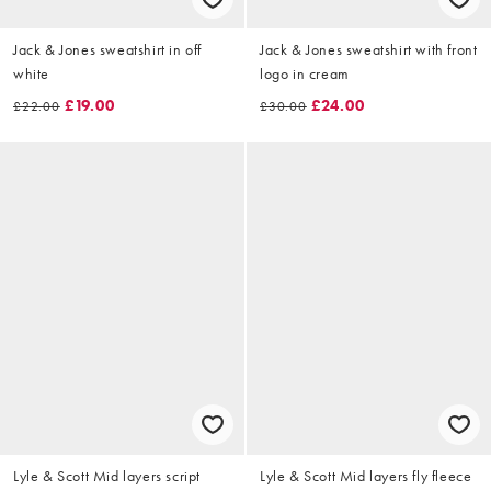
Jack & Jones sweatshirt in off
Jack & Jones sweatshirt with front
white
logo in cream
£19.00
£24.00
£22.00
£30.00
Lyle & Scott Mid layers script
Lyle & Scott Mid layers fly fleece