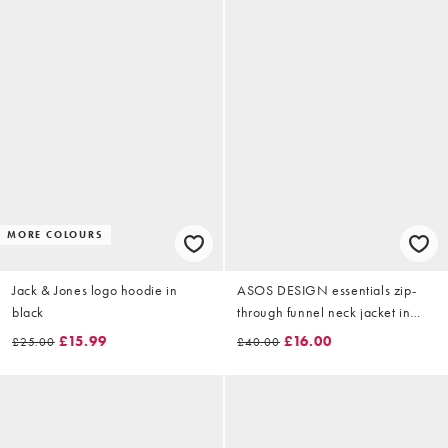
MORE COLOURS
Jack & Jones logo hoodie in
ASOS DESIGN essentials zip-
black
through funnel neck jacket in
dark green.
£15.99
£16.00
£25.00
£40.00