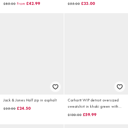
From
£42.99
£33.00
£85.00
£55.00
Jack & Jones Half zip in asphalt
Carhartt WIP detroit oversized
sweatshirt in khaki green with
£24.50
£35.00
waffle lining
£59.99
£130.00