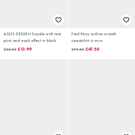
ASOS DESIGN hoodie with text
Fred Perry outline wreath
print and wash effect in black
sweatshirt in ecru
£12.99
£47.50
£30.00
£95.00