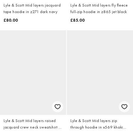
Lyle & Scott Mid layers jacquard
Lyle & Scott Mid layers fly fleece
tape hoodie in z271 dark navy
full-zip hoodie in z865 jet black
£80.00
£85.00
Lyle & Scott Mid layers raised
Lyle & Scott Mid layers zip
jacquard crew neck sweatshirt in
through hoodie in x569 khaki