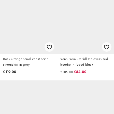
Boss Orange tonal chest print
Vans Premium full zip oversized
sweatshirt in grey
hoodie in faded black
£119.00
£84.00
£105.00