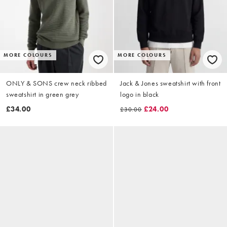
MORE COLOURS
MORE COLOURS
ONLY & SONS crew neck ribbed
Jack & Jones sweatshirt with front
sweatshirt in green grey
logo in black
£34.00
£24.00
£30.00