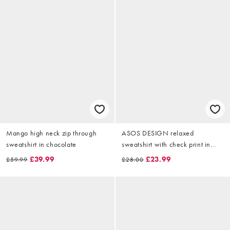
Mango high neck zip through
ASOS DESIGN relaxed
sweatshirt in chocolate
sweatshirt with check print in
washed black
£39.99
£23.99
£59.99
£28.00