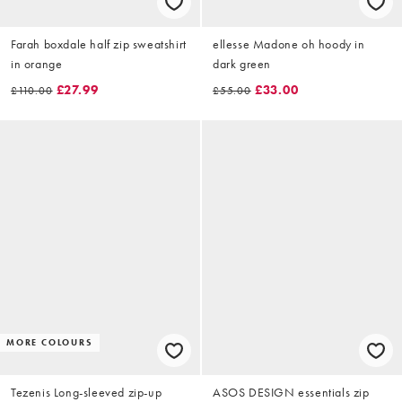
Farah boxdale half zip sweatshirt
ellesse Madone oh hoody in
in orange
dark green
£27.99
£33.00
£110.00
£55.00
MORE COLOURS
Tezenis Long-sleeved zip-up
ASOS DESIGN essentials zip