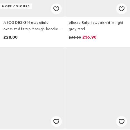
MORE COLOURS
ASOS DESIGN essentials
ellesse Rafori sweatshirt in light
oversized fit zip through hoodie
grey marl
in grey marl
£28.00
£36.90
£55.00