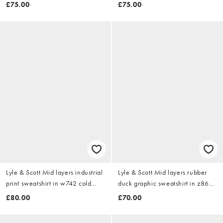
w503 putty
ash
£75.00
£75.00
Lyle & Scott Mid layers industrial
Lyle & Scott Mid layers rubber
print sweatshirt in w742 cold
duck graphic sweatshirt in z865
grey
jet black
£80.00
£70.00