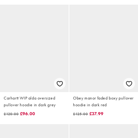
Carhartt WIP alda oversized
Obey manor faded boxy pullover
pullover hoodie in dark grey
hoodie in dark red
£96.00
£37.99
£120.00
£125.00