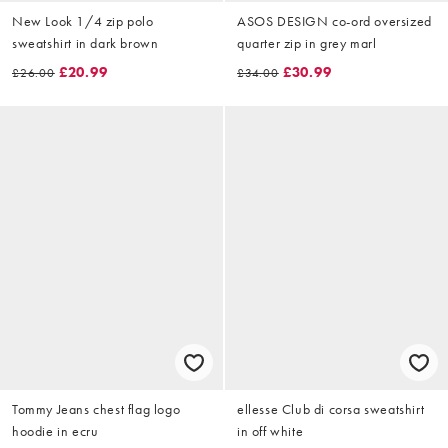
New Look 1/4 zip polo
ASOS DESIGN co-ord oversized
sweatshirt in dark brown
quarter zip in grey marl
£20.99
£30.99
£26.00
£34.00
Tommy Jeans chest flag logo
ellesse Club di corsa sweatshirt
hoodie in ecru
in off white