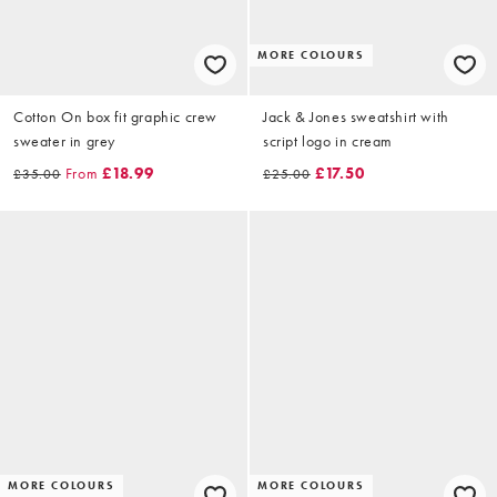
MORE COLOURS
Cotton On box fit graphic crew
Jack & Jones sweatshirt with
sweater in grey
script logo in cream
From
£18.99
£17.50
£35.00
£25.00
MORE COLOURS
MORE COLOURS