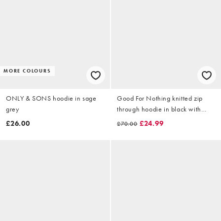
MORE COLOURS
ONLY & SONS hoodie in sage
Good For Nothing knitted zip
grey
through hoodie in black with
emblem print
£26.00
£24.99
£70.00