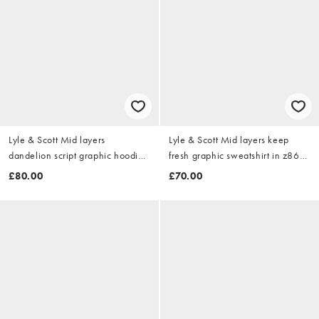
Lyle & Scott Mid layers
Lyle & Scott Mid layers keep
dandelion script graphic hoodie
fresh graphic sweatshirt in z865
in z271 dark navy
jet black
£80.00
£70.00