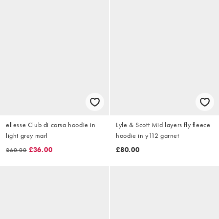
ellesse Club di corsa hoodie in
Lyle & Scott Mid layers fly fleece
light grey marl
hoodie in y112 garnet
£36.00
£80.00
£60.00