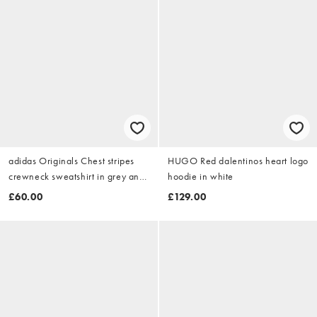
adidas Originals Chest stripes
HUGO Red dalentinos heart logo
crewneck sweatshirt in grey and
hoodie in white
black
£60.00
£129.00