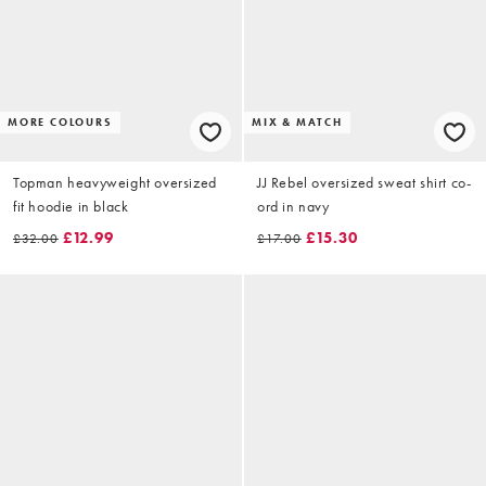
MORE COLOURS
MIX & MATCH
Topman heavyweight oversized
JJ Rebel oversized sweat shirt co-
fit hoodie in black
ord in navy
£12.99
£15.30
£32.00
£17.00