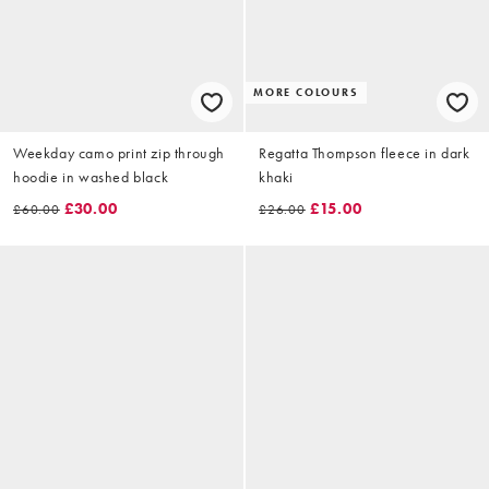
MORE COLOURS
Weekday camo print zip through
Regatta Thompson fleece in dark
hoodie in washed black
khaki
£30.00
£15.00
£60.00
£26.00