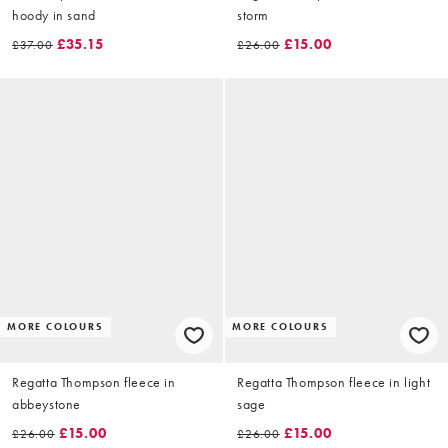
hoody in sand
storm
£35.15
£15.00
£37.00
£26.00
MORE COLOURS
MORE COLOURS
Regatta Thompson fleece in
Regatta Thompson fleece in light
abbeystone
sage
£15.00
£15.00
£26.00
£26.00