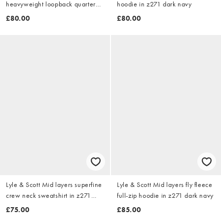
heavyweight loopback quarter
hoodie in z271 dark navy
zip sweatshirt in z865 jet black
£80.00
£80.00
Lyle & Scott Mid layers superfine
Lyle & Scott Mid layers fly fleece
crew neck sweatshirt in z271
full-zip hoodie in z271 dark navy
dark navy
£75.00
£85.00