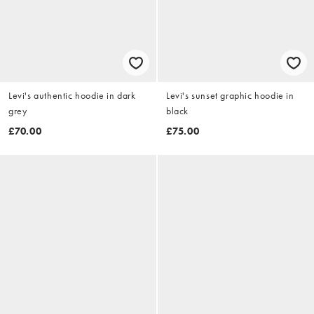
Levi's authentic hoodie in dark
Levi's sunset graphic hoodie in
grey
black
£70.00
£75.00