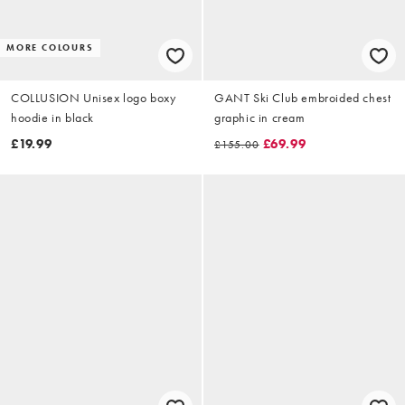
MORE COLOURS
COLLUSION Unisex logo boxy
GANT Ski Club embroided chest
hoodie in black
graphic in cream
£19.99
£69.99
£155.00