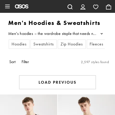
Skip to main content
Men's Hoodies & Sweatshirts
Men's hoodies – the wardrobe staple that needs no introduction.
...
Hoodies
Sweatshirts
Zip Hoodies
Fleeces
Sort
Filter
2,597 styles found
LOAD PREVIOUS