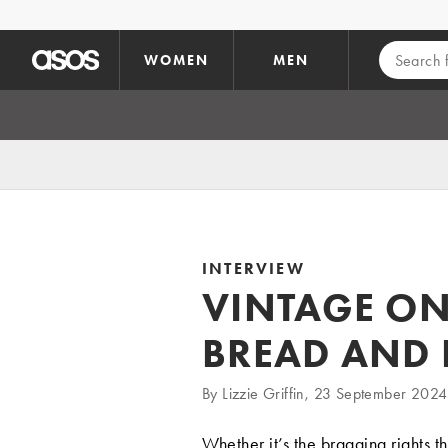
Skip to main content
WOMEN
MEN
INTERVIEW
VINTAGE ON
BREAD AND 
By Lizzie Griffin, 23 September 2024
Whether it’s the bragging rights t