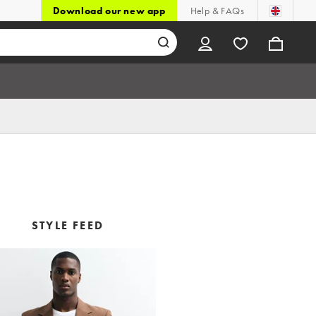
Download our new app
Help & FAQs
STYLE FEED