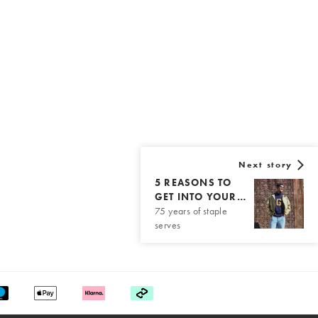
Next story
5 REASONS TO
GET INTO YOUR…
75 years of staple
serves