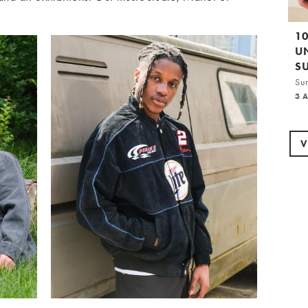
1
U
S
Su
3 
V