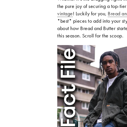
the pure joy of securing a top-tie
vintage
! Luckily for you,
Bread an
*best* pieces to add into your st
about how Bread and Butter start
this season. Scroll for the scoop.