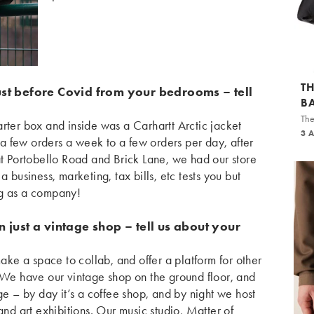
T
ust before Covid from your bedrooms – tell
B
The
rter box and inside was a Carhartt Arctic jacket
3 
m a few orders a week to a few orders per day, after
at Portobello Road and Brick Lane, we had our store
a business, marketing, tax bills, etc tests you but
ng as a company!
 just a vintage shop – tell us about your
e a space to collab, and offer a platform for other
! We have our vintage shop on the ground floor, and
ge – by day it’s a coffee shop, and by night we host
and art exhibitions. Our music studio, Matter of