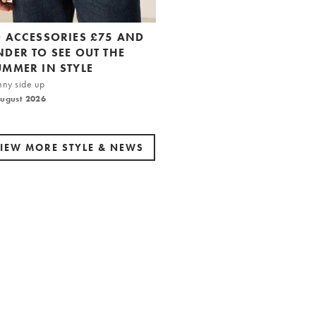
0 ACCESSORIES £75 AND
NDER TO SEE OUT THE
UMMER IN STYLE
nny side up
August 2026
IEW MORE STYLE & NEWS