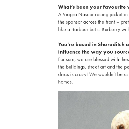
What’s been your favourite v
A Viagra Nascar racing jacket in 
the sponsor across the front – pre
like a Barbour but is Burberry wi
You’re based in Shoreditch 
influence the way you sourc
For sure, we are blessed with thes
the buildings, street art and the 
dress is crazy! We wouldn’t be us
homes.