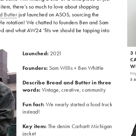
r item, there’s so much to love about shopping
d Butter
just launched on ASOS, sourcing the
yle rotation! We chatted to founders Ben and Sam
ed and what AW24 ‘fits we should be tapping into
Launched:
2021
3
C
W
Founders:
Sam Willis + Ben Whittle
Nig
3 
Describe Bread and Butter in three
words:
Vintage, creative, community
Fun fact:
We nearly started a food truck
instead!
Key item:
The denim Carhartt Michigan
jacket