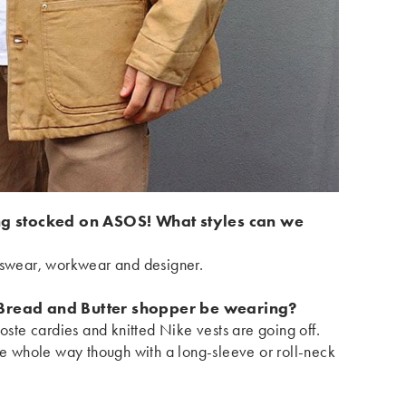
ng stocked on ASOS! What styles can we
rtswear, workwear and designer.
Bread and Butter shopper be wearing?
coste cardies and knitted Nike vests are going off.
the whole way though with a long-sleeve or roll-neck