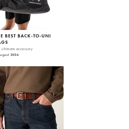
HE BEST BACK-TO-UNI
AGS
 ultimate accessory
August 2026