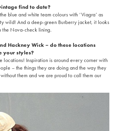
intage find to date?
the blue and white team colours with ‘Viagra’ as
tty wild! And a deep-green Burberry jacket, it looks
th the Nova-check lining.
and Hackney Wick – do these locations
e your styles?
e locations! Inspiration is around every corner with
people – the things they are doing and the way they
 without them and we are proud to call them our