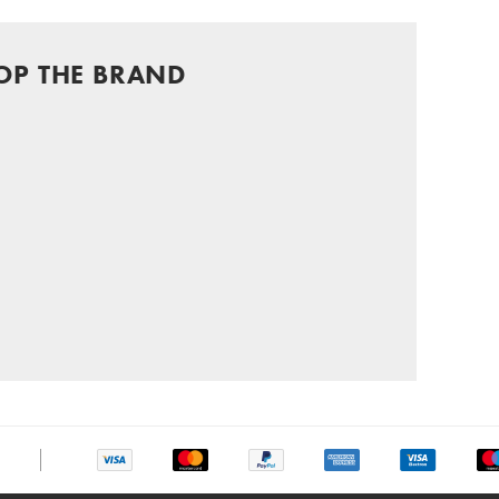
OP THE BRAND
chat