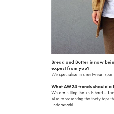
Bread and Butter is now bei
expect from you?
We specialise in streetwear, spo
What AW24 trends should a 
We are hitting the knits hard – La
Also representing the footy tops 
underneath!