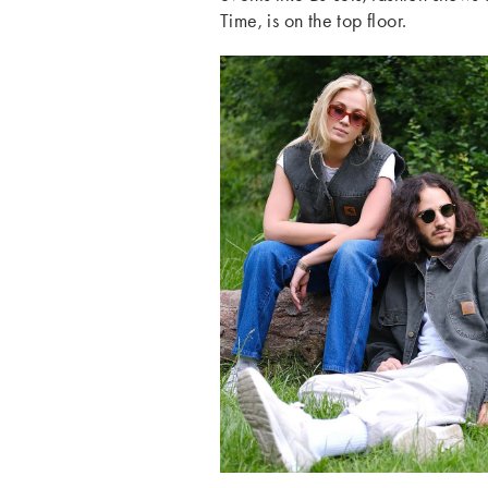
Time, is on the top floor.