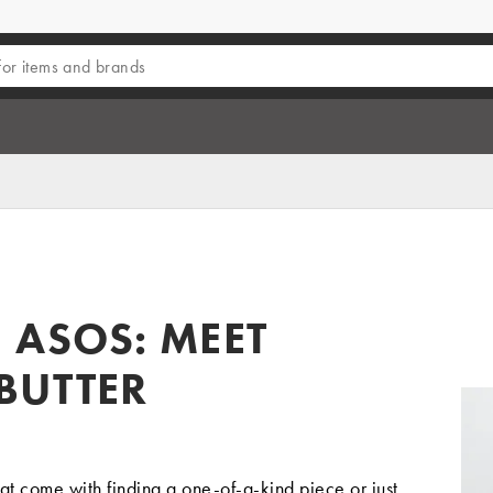
 ASOS: MEET
BUTTER
hat come with finding a one-of-a-kind piece or just