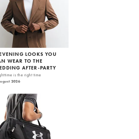
 EVENING LOOKS YOU
AN WEAR TO THE
EDDING AFTER-PARTY
httime is the right time
August 2026