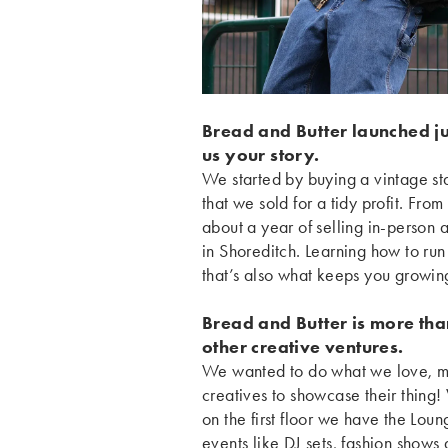
Bread and Butter launched j
us your story.
We started by buying a vintage sta
that we sold for a tidy profit. Fro
about a year of selling in-person 
in Shoreditch. Learning how to run 
that’s also what keeps you growi
Bread and Butter is more than
other creative ventures.
We wanted to do what we love, mak
creatives to showcase their thing
on the first floor we have the Loun
events like DJ sets, fashion shows 