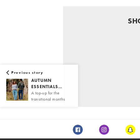
SH
Previous story
AUTUMN
ESSENTIALS…
A top-up for the
transitional months
Facebook
Instagram
Snap