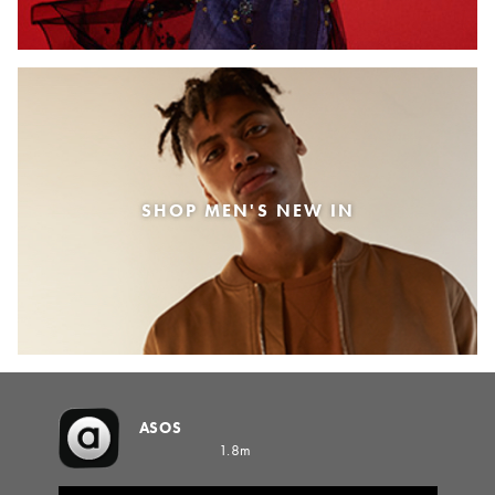
SHOP MEN'S NEW IN
ASOS
1.8m