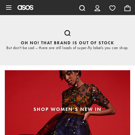
Skip to main content
OH NO! THAT BRAND IS OUT OF STOCK
But don't be sad – there are still loads of super-fly labels you can shop.
SHOP WOMEN'S NEW IN