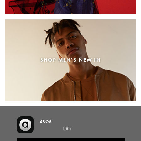
SHOP MEN'S NEW IN
ASOS
1.8m