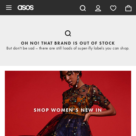
Skip to main content
OH NO! THAT BRAND IS OUT OF STOCK
But don't be sad – there are still loads of super-fly labels you can shop.
SHOP WOMEN'S NEW IN