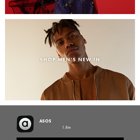
SHOP MEN'S NEW IN
ASOS
1.8m