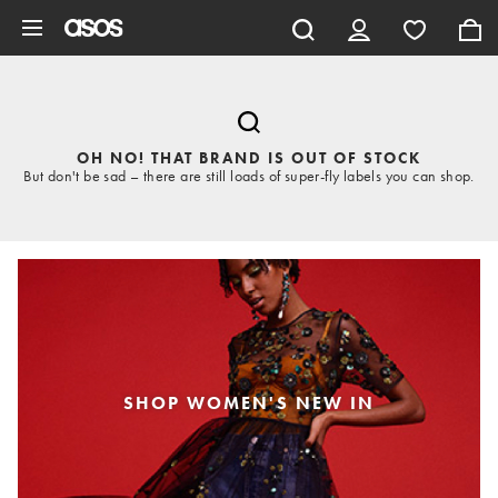
Skip to main content
OH NO! THAT BRAND IS OUT OF STOCK
But don't be sad – there are still loads of super-fly labels you can shop.
SHOP WOMEN'S NEW IN