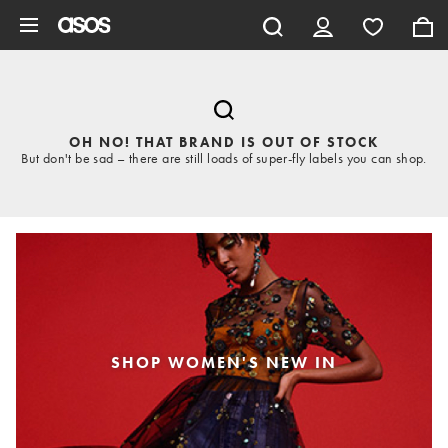
Skip to main content
OH NO! THAT BRAND IS OUT OF STOCK
But don't be sad – there are still loads of super-fly labels you can shop.
SHOP WOMEN'S NEW IN