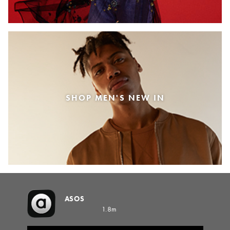
SHOP MEN'S NEW IN
ASOS
1.8m