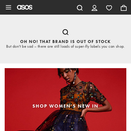
Skip to main content
OH NO! THAT BRAND IS OUT OF STOCK
But don't be sad – there are still loads of super-fly labels you can shop.
SHOP WOMEN'S NEW IN