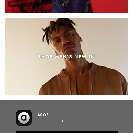
SHOP MEN'S NEW IN
ASOS
1.8m