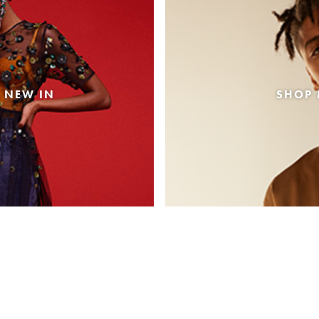
 NEW IN
SHOP 