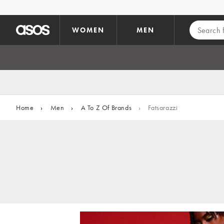
Skip to main content
WOMEN
MEN
Home
›
Men
›
A To Z Of Brands
›
Fatsarazzi