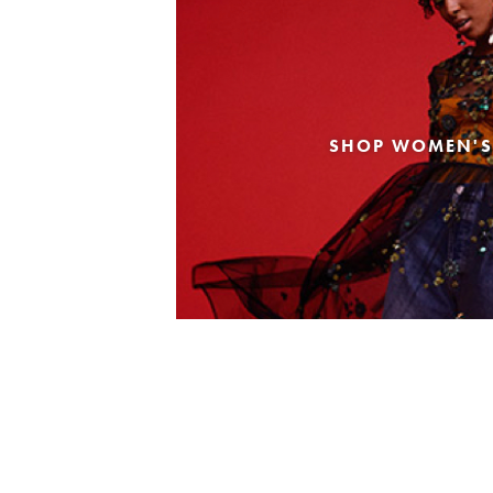
SHOP WOMEN'S