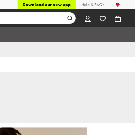
Download our new app
Help & FAQs