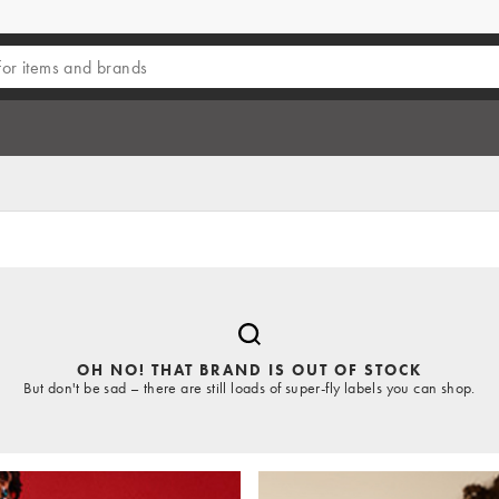
OH NO! THAT BRAND IS OUT OF STOCK
But don't be sad – there are still loads of super-fly labels you can shop.