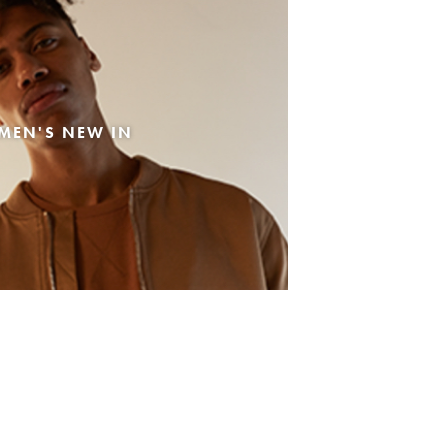
MEN'S NEW IN