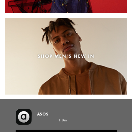
SHOP MEN'S NEW IN
ASOS
1.8m