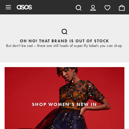
Skip to main content
OH NO! THAT BRAND IS OUT OF STOCK
But don't be sad – there are still loads of super-fly labels you can shop.
SHOP WOMEN'S NEW IN