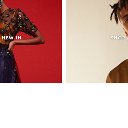
 NEW IN
SHOP 