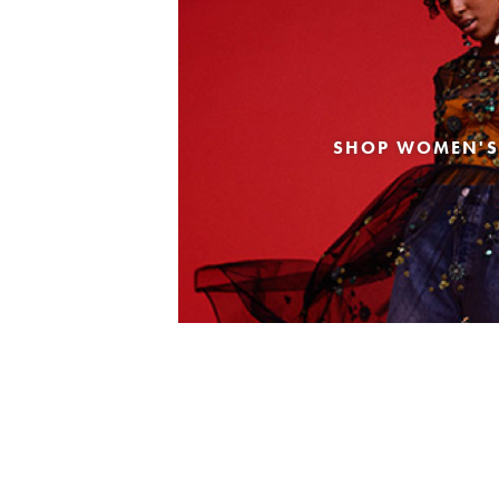
SHOP WOMEN'S