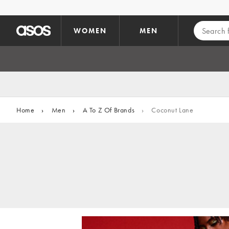
Skip to main content
WOMEN
MEN
Home
›
Men
›
A To Z Of Brands
›
Coconut Lane