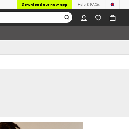
Download our new app
Help & FAQs