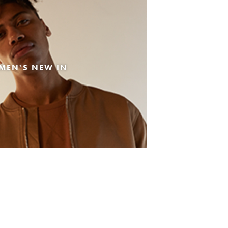
MEN'S NEW IN