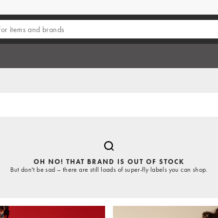
OH NO! THAT BRAND IS OUT OF STOCK
But don't be sad – there are still loads of super-fly labels you can shop.