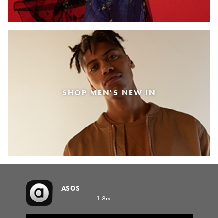
SHOP MEN'S NEW IN
ASOS
1.8m