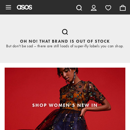
Skip to main content
OH NO! THAT BRAND IS OUT OF STOCK
But don't be sad – there are still loads of super-fly labels you can shop.
SHOP WOMEN'S NEW IN